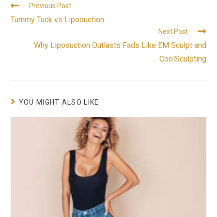
Previous Post
Tummy Tuck vs Liposuction
Next Post
Why Liposuction Outlasts Fads Like EM Sculpt and
CoolSculpting
YOU MIGHT ALSO LIKE