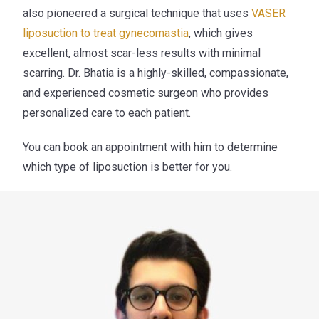
also pioneered a surgical technique that uses
VASER
liposuction to treat gynecomastia
,
which gives
excellent, almost scar-less results with minimal
scarring. Dr. Bhatia is a highly-skilled, compassionate,
and experienced cosmetic surgeon who provides
personalized care to each patient.
You can book an appointment with him to determine
which type of liposuction is better for you.