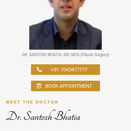
DR. SANTOSH BHATIA, MS, MCh.(Plastic Surgery)
+91-7043477777
BOOK APPOINTMENT
MEET THE DOCTOR
Dr. Santosh Bhatia