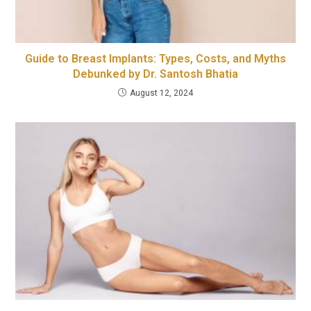
Guide to Breast Implants: Types, Costs, and Myths
Debunked by Dr. Santosh Bhatia
August 12, 2024