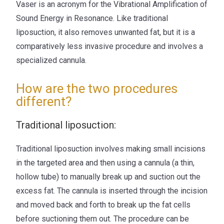
Vaser is an acronym for the Vibrational Amplification of
Sound Energy in Resonance. Like traditional
liposuction, it also removes unwanted fat, but it is a
comparatively less invasive procedure and involves a
specialized cannula.
How are the two procedures
different?
Traditional liposuction:
Traditional liposuction involves making small incisions
in the targeted area and then using a cannula (a thin,
hollow tube) to manually break up and suction out the
excess fat. The cannula is inserted through the incision
and moved back and forth to break up the fat cells
before suctioning them out. The procedure can be