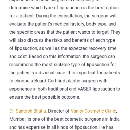
determine which type of liposuction is the best option
for a patient. During the consultation, the surgeon will
evaluate the patient’s medical history, body type, and
the specific areas that the patient wants to target. They
will also discuss the risks and benefits of each type
of liposuction, as well as the expected recovery time
and cost. Based on this information, the surgeon can
recommend the most suitable type of liposuction for
the patient’s individual case. It is important for patients
to choose a
Board-Certified
plastic surgeon with
experience in both traditional and VASER liposuction to
ensure the best possible outcome.
Dr. Santosh Bhatia
, Director of
Vanity Cosmetic Clinic
,
Mumbai, is one of the best cosmetic surgeons in India
and has expertise in all kinds of
liposuction
.
He has