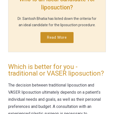
liposuction?
Dr. Santosh Bhatia has listed down the criteria for
an ideal candidate for the liposuction procedure.
Read More
Which is better for you -
traditional or VASER liposuction?
The decision between traditional liposuction and
VASER liposuction ultimately depends on a patient’s
individual needs and goals, as well as their personal
preferences and budget. A consultation with an
experienced plastic surgeon is necessary to