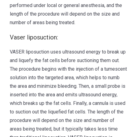
performed under local or general anesthesia, and the
length of the procedure will depend on the size and
number of areas being treated.
Vaser liposuction:
VASER liposuction uses ultrasound energy to break up
and liquefy the fat cells before suctioning them out.
The procedure begins with the injection of a tumescent
solution into the targeted area, which helps to numb
the area and minimize bleeding. Then, a small probe is
inserted into the area and emits ultrasound energy,
which breaks up the fat cells. Finally, a cannula is used
to suction out the liquefied fat cells. The length of the
procedure will depend on the size and number of
areas being treated, but it typically takes less time