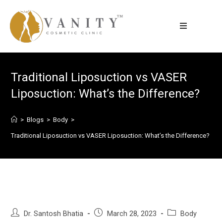
Traditional Liposuction vs VASER
Liposuction: What’s the Difference?
>
Blogs
>
Body
>
Traditional Liposuction vs VASER Liposuction: What’s the Difference?
Dr. Santosh Bhatia
March 28, 2023
Body