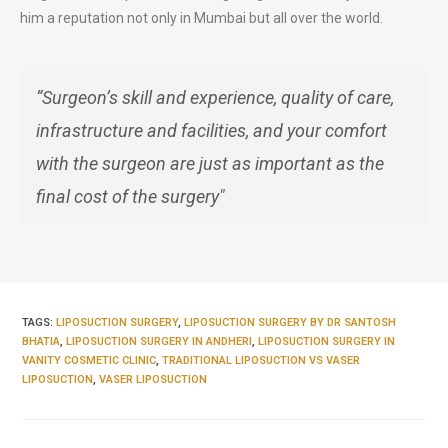
him a reputation not only in Mumbai but all over the world.
“Surgeon’s skill and experience, quality of care,
infrastructure and facilities, and your comfort
with the surgeon are just as important as the
final cost of the surgery"
TAGS:
LIPOSUCTION SURGERY
,
LIPOSUCTION SURGERY BY DR SANTOSH
BHATIA
,
LIPOSUCTION SURGERY IN ANDHERI
,
LIPOSUCTION SURGERY IN
VANITY COSMETIC CLINIC
,
TRADITIONAL LIPOSUCTION VS VASER
LIPOSUCTION
,
VASER LIPOSUCTION