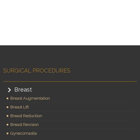
SURGICAL PROCEDURES
Breast
Breast Augmentation
Breast Lift
Breast Reduction
Breast Revision
Gynecomastia