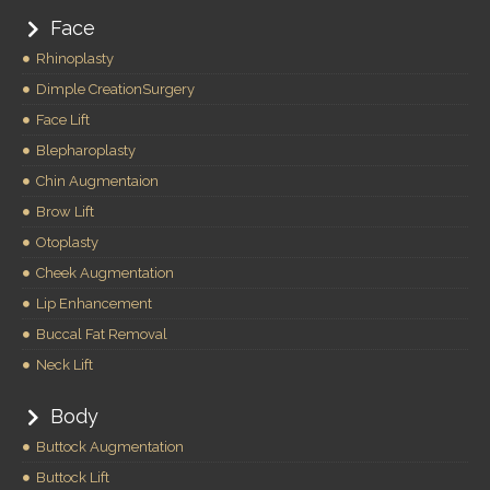
Face
Rhinoplasty
Dimple CreationSurgery
Face Lift
Blepharoplasty
Chin Augmentaion
Brow Lift
Otoplasty
Cheek Augmentation
Lip Enhancement
Buccal Fat Removal
Neck Lift
Body
Buttock Augmentation
Buttock Lift