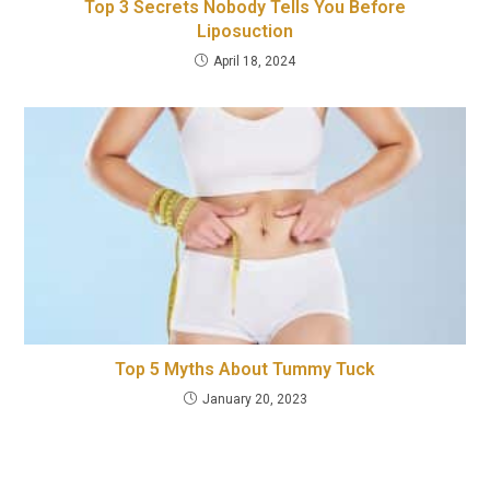
Top 3 Secrets Nobody Tells You Before
Liposuction
April 18, 2024
Top 5 Myths About Tummy Tuck
January 20, 2023