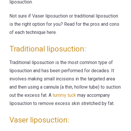
liposuction.
Not sure if Vaser liposuction or traditional liposuction
is the right option for you? Read for the pros and cons
of each technique here.
Traditional liposuction:
Traditional liposuction is the most common type of
liposuction and has been performed for decades. It
involves making small incisions in the targeted area
and then using a cannula (a thin, hollow tube) to suction
out the excess fat. A
tummy tuck
may accompany
liposuction to remove excess skin stretched by fat.
Vaser liposuction: