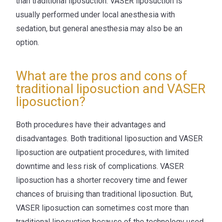
than traditional liposuction. VASER liposuction is
usually performed under local anesthesia with
sedation, but general anesthesia may also be an
option.
What are the pros and cons of
traditional liposuction and VASER
liposuction?
Both procedures have their advantages and
disadvantages. Both traditional liposuction and VASER
liposuction are outpatient procedures, with limited
downtime and less risk of complications. VASER
liposuction has a shorter recovery time and fewer
chances of bruising than traditional liposuction. But,
VASER liposuction can sometimes cost more than
traditional liposuction because of the technology used.