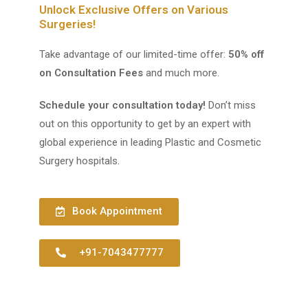
Unlock Exclusive Offers on Various
Surgeries!
Take advantage of our limited-time offer:
50% off
on Consultation Fees
and much more.
Schedule your consultation today!
Don’t miss
out on this opportunity to get by an expert with
global experience in leading Plastic and Cosmetic
Surgery hospitals.
Book Appointment
+91-7043477777