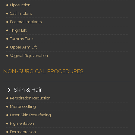
Liposuction
Calf Implant
Pectoral Implants
Thigh Lift
Tummy Tuck
Upper Arm Lift
Vaginal Rejuvenation
NON-SURGICAL PROCEDURES
Skin & Hair
Perspiration Reduction
Microneedling
Laser Skin Resurfacing
Pigmentation
Dermabrasion