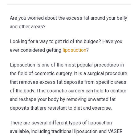
Are you worried about the excess fat around your belly
and other areas?
Looking for a way to get rid of the bulges? Have you
ever considered getting
liposuction
?
Liposuction is one of the most popular procedures in
the field of cosmetic surgery. It is a surgical procedure
that removes excess fat deposits from specific areas
of the body. This cosmetic surgery can help to contour
and reshape your body by removing unwanted fat
deposits that are resistant to diet and exercise.
There are several different types of liposuction
available, including traditional liposuction and VASER