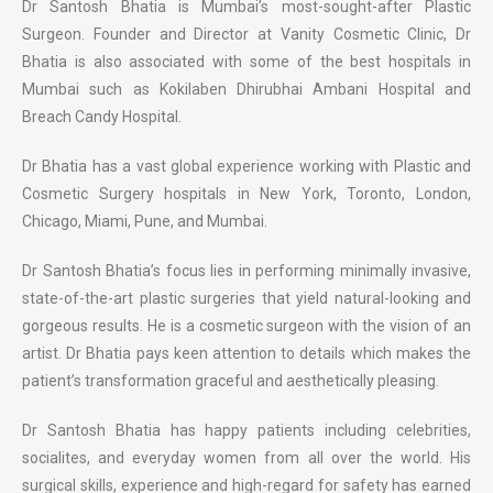
Dr Santosh Bhatia is Mumbai’s most-sought-after Plastic
Surgeon. Founder and Director at Vanity Cosmetic Clinic, Dr
Bhatia is also associated with some of the best hospitals in
Mumbai such as Kokilaben Dhirubhai Ambani Hospital and
Breach Candy Hospital.
Dr Bhatia has a vast global experience working with Plastic and
Cosmetic Surgery hospitals in New York, Toronto, London,
Chicago, Miami, Pune, and Mumbai.
Dr Santosh Bhatia’s focus lies in performing minimally invasive,
state-of-the-art plastic surgeries that yield natural-looking and
gorgeous results. He is a cosmetic surgeon with the vision of an
artist. Dr Bhatia pays keen attention to details which makes the
patient’s transformation graceful and aesthetically pleasing.
Dr Santosh Bhatia has happy patients including celebrities,
socialites, and everyday women from all over the world. His
surgical skills, experience and high-regard for safety has earned