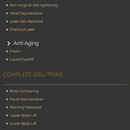
Non surgical skin tightening
Hand Rejuvenation
Laser Hair Removal
Chemical peel
Anti Aging
Fillers
Liquid Facelift
COMPLETE SOLUTIONS
Body Contouring
Facial Rejuvenation
Mommy Makeover
Upper Body Lift
Lower Body Lift