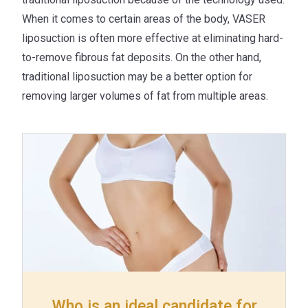
When it comes to certain areas of the body, VASER
liposuction is often more effective at eliminating hard-
to-remove fibrous fat deposits. On the other hand,
traditional liposuction may be a better option for
removing larger volumes of fat from multiple areas.
Who is an ideal candidate for