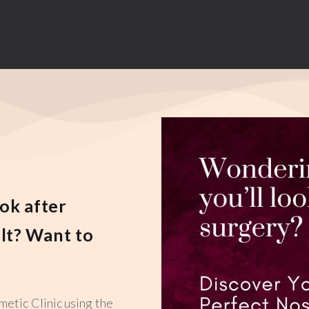
ok after
lt? Want to
metic Clinic using the