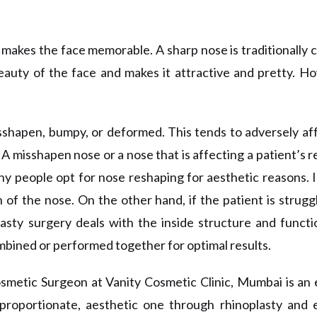
t makes the face memorable. A sharp nose is traditionally 
auty of the face and makes it attractive and pretty. How
shapen, bumpy, or deformed. This tends to adversely aff
 A misshapen nose or a nose that is affecting a patient’s r
y people opt for nose
reshaping
for aesthetic reasons. I
n of the nose
. On
the other hand, if the patient is strug
lasty surgery deals with
the
inside structure and funct
mbined or performed together for optimal results.
osmetic Surgeon at Vanity Cosmetic Clinic, Mumbai is an
roportionate, aesthetic one through rhinoplasty and ev