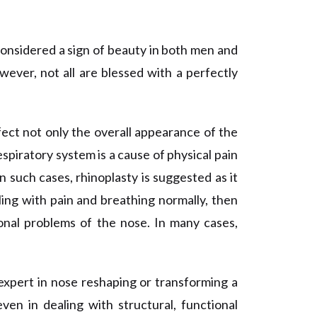
considered a sign of beauty in both men and
ever, not all are blessed with a perfectly
ect not only the overall appearance of the
espiratory system is a cause of physical pain
n such cases, rhinoplasty is suggested as it
gling with pain and breathing normally, then
ional problems of the nose. In many cases,
 expert in nose
reshaping
or transforming a
en in dealing with structural, functional