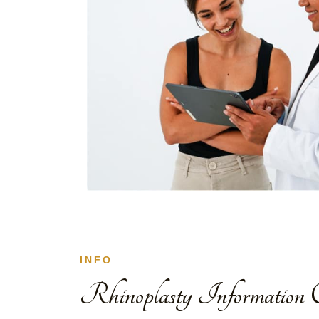
INFO
Rhinoplasty Information C