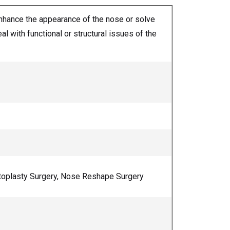
enhance the appearance of the nose or solve
l with functional or structural issues of the
ptoplasty Surgery, Nose Reshape Surgery