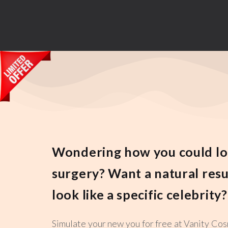
Wondering how you could lo
surgery? Want a natural resu
look like a specific celebrity?
Simulate your new you for free at Vanity Cos