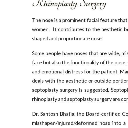
Rhinoplasty Surgery
The nose is a prominent facial feature tha
women. It contributes to the aesthetic be
shaped and proportionate nose.
Some people have noses that are wide, mis
face but also the functionality of the nose.
and emotional distress for the patient.
Man
deals with the aesthetic or outside portio
septoplasty surgery is suggested. Septop
rhinoplasty and septoplasty surgery are co
Dr. Santosh Bhatia, the Board-certified C
misshapen/injured/deformed nose into a p