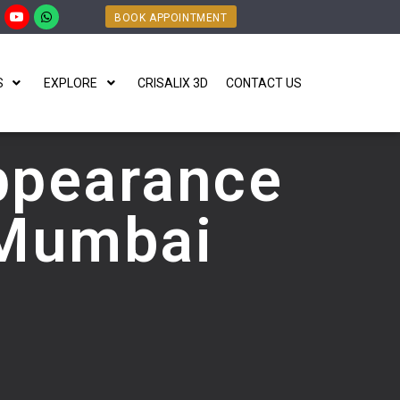
BOOK APPOINTMENT
S
EXPLORE
CRISALIX 3D
CONTACT US
ppearance
 Mumbai