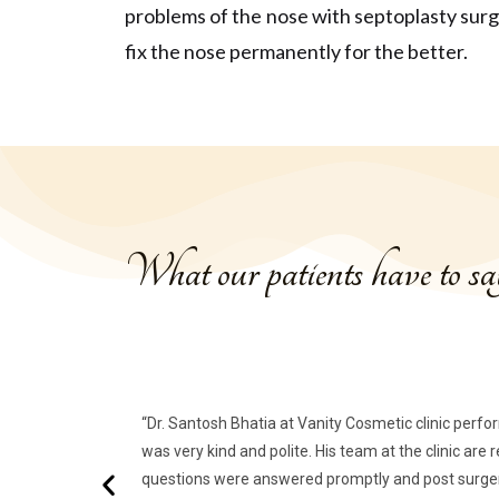
problems of the nose with septoplasty sur
fix the nose permanently for the better.
What our patients have to s
“Dr. Santosh Bhatia at Vanity Cosmetic clinic perfo
was very kind and polite. His team at the clinic are
questions were answered promptly and post surgery