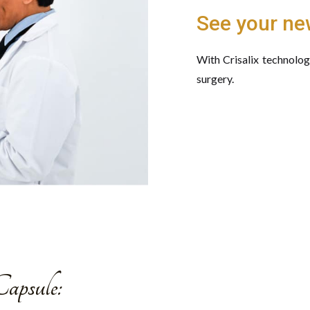
See your ne
With Crisalix technolo
surgery.
apsule: