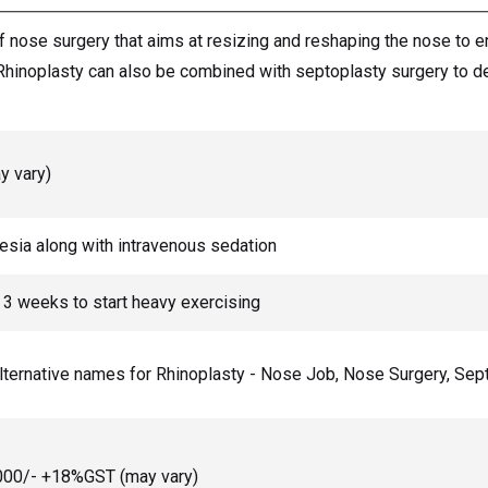
of nose surgery that aims at resizing and reshaping the nose to 
Rhinoplasty can also be combined with septoplasty surgery to dea
y vary)
hesia along with intravenous sedation
o 3 weeks to start heavy exercising
alternative names for Rhinoplasty - Nose Job, Nose Surgery, Se
0,000/- +18%GST (may vary)