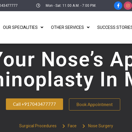
043477777
Mon - Sat: 11:00 A.M. - 7:00 P.M.
OUR SPECIALITIES
OTHER SERVICES
SUCCESS STORIE
Your Nose’s A
hinoplasty In
Call +917043477777
Book Appointment
Surgical Procedures
Face
Nose Surgery