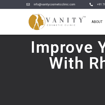
info@vanitycosmeticclinic.com
+91 7
ABOUT
Improve 
With R