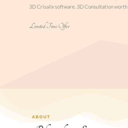
3D Crisalix software. 3D Consultation worth ₹
Limited Time Offer
ABOUT