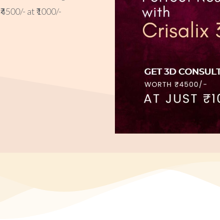
4500/- at ₹1000/-