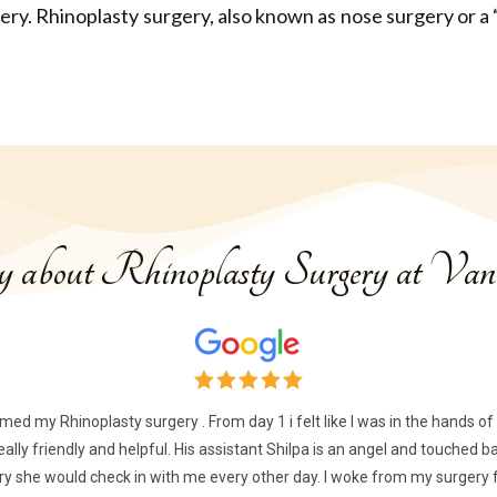
gery.
Rhinoplasty surgery, also known as nose surgery or a “n
ay about Rhinoplasty Surgery at Vani
rmed my Rhinoplasty surgery . From day 1 i felt like I was in the hands 
 really friendly and helpful. His assistant Shilpa is an angel and touche
 she would check in with me every other day. I woke from my surgery fe