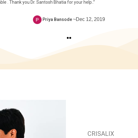
 . Thank you Dr. Santosh Bhatia for your help..”
~Dec 12, 2019
Priya Bansode
CRISALIX