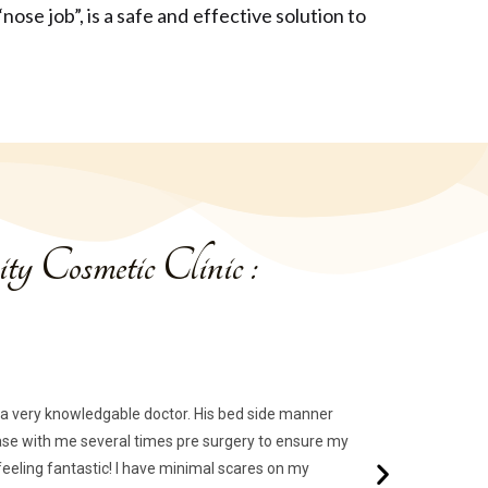
ose job”, is a safe and effective solution to
ty Cosmetic Clinic :
of a very knowledgable doctor. His bed side manner
d base with me several times pre surgery to ensure my
eling fantastic! I have minimal scares on my