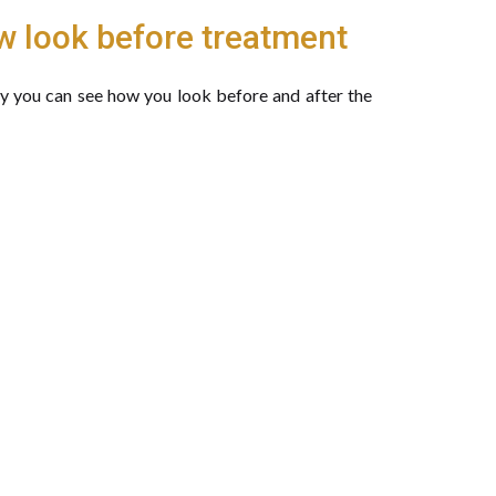
w look before treatment
gy you can see how you look before and after the