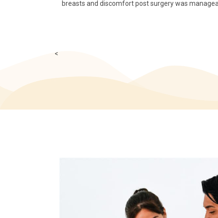
breasts and discomfort post surgery was manageable
<