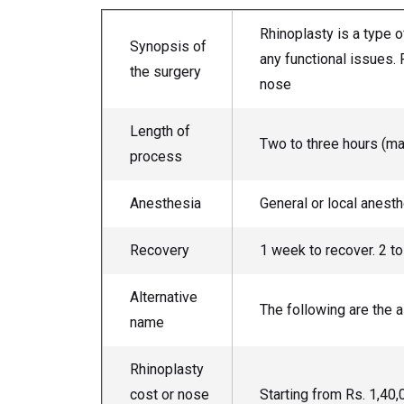
Rhinoplasty is a type 
Synopsis of
any functional issues. 
the surgery
nose
Length of
Two to three hours (ma
process
Anesthesia
General or local anest
Recovery
1 week to recover. 2 t
Alternative
The following are the 
name
Rhinoplasty
cost or nose
Starting from Rs. 1,4