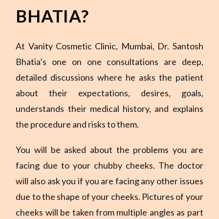
BHATIA?
At Vanity Cosmetic Clinic, Mumbai, Dr. Santosh
Bhatia’s one on one consultations are deep,
detailed discussions where he asks the patient
about their expectations, desires, goals,
understands their medical history, and explains
the procedure and risks to them.
You will be asked about the problems you are
facing due to your chubby cheeks. The doctor
will also ask you if you are facing any other issues
due to the shape of your cheeks. Pictures of your
cheeks will be taken from multiple angles as part