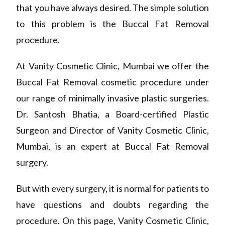
that you have always desired. The simple solution
to this problem is the Buccal Fat Removal
procedure.
At Vanity Cosmetic Clinic, Mumbai we offer the
Buccal Fat Removal cosmetic procedure under
our range of minimally invasive plastic surgeries.
Dr
.
Santosh Bhatia, a Board-certified Plastic
Surgeon and Director of Vanity Cosmetic Clinic
,
Mumbai,
is an expert at Buccal Fat Removal
surgery.
But with every surgery, it is normal for patients to
have questions and doubts regarding the
procedure.
On
this page
,
Vanity Cosmetic Clinic
,