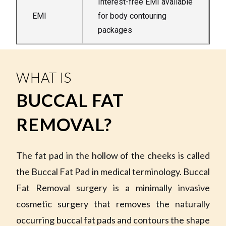
Interest-free EMI available
EMI
for body contouring
packages
WHAT IS
BUCCAL FAT
REMOVAL?
The fat pad in the hollow of the cheeks is called
the Buccal Fat Pad in medical terminology. Buccal
Fat Removal surgery is a minimally invasive
cosmetic surgery that removes the naturally
occurring buccal fat pads and contours the shape