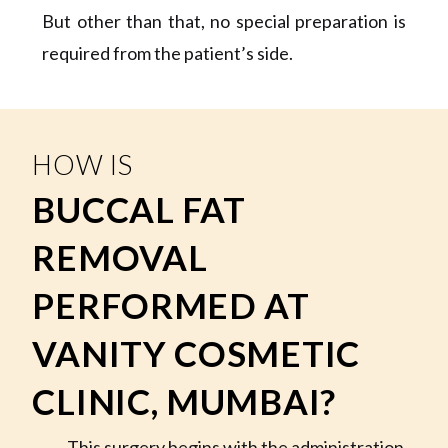
But other than that, no special preparation is
required from the patient’s side.
HOW IS
BUCCAL FAT
REMOVAL
PERFORMED AT
VANITY COSMETIC
CLINIC, MUMBAI?
This surgery begins with the administration