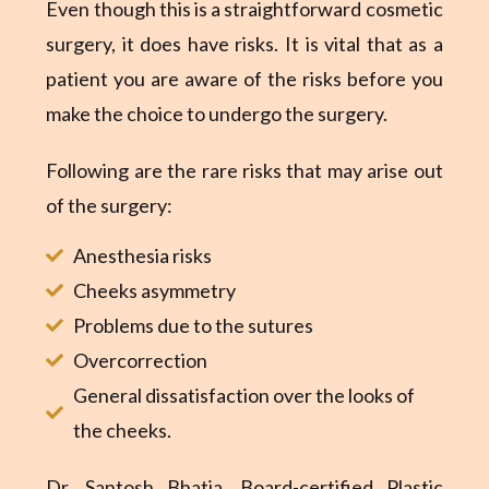
Even though this is a straightforward cosmetic
surgery, it does have risks. It is vital that as a
patient you are aware of the risks before you
make the choice to undergo the surgery.
Following are the rare risks that may arise out
of the surgery:
Anesthesia risks
Cheeks asymmetry
Problems due to the sutures
Overcorrection
General dissatisfaction over the looks of
the cheeks.
Dr. Santosh Bhatia,
Board-certified Plastic