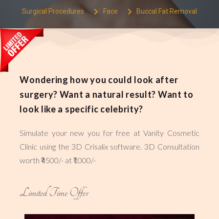
Surgical Procedures
Face
Buccal Fat Removal
Wondering how you could look after
surgery? Want a natural result? Want to
look like a specific celebrity?
Simulate your new you for free at Vanity Cosmetic
Clinic using the 3D Crisalix software. 3D Consultation
worth ₹4500/- at ₹1000/-
Limited Time Offer