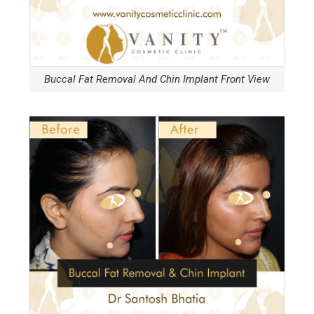
Buccal Fat Removal And Chin Implant Front View