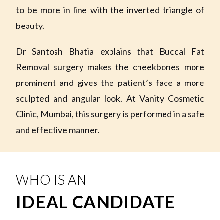
to be more in line with the inverted triangle of
beauty.
Dr Santosh Bhatia explains that Buccal Fat
Removal surgery makes the cheekbones more
prominent and gives the patient’s face a more
sculpted and angular look. At Vanity Cosmetic
Clinic, Mumbai, this surgery is performed in a safe
and effective manner.
WHO IS AN
IDEAL CANDIDATE