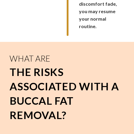
discomfort fade,
you may resume
your normal
routine.
WHAT ARE
THE RISKS
ASSOCIATED WITH A
BUCCAL FAT
REMOVAL?