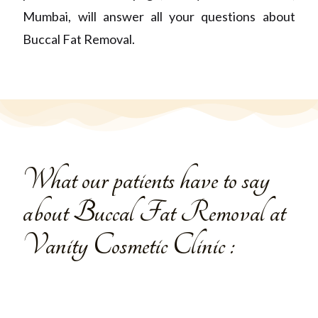
Mumbai,
will answer all your questions about
Buccal Fat Removal.
What our patients have to say
about Buccal Fat Removal at
Vanity Cosmetic Clinic :