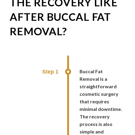
THE RECOVERY LIKE
AFTER BUCCAL FAT
REMOVAL?
Buccal Fat
Step 1
Removal is a
straightforward
cosmetic surgery
that requires
minimal downtime.
The recovery
process is also
simple and