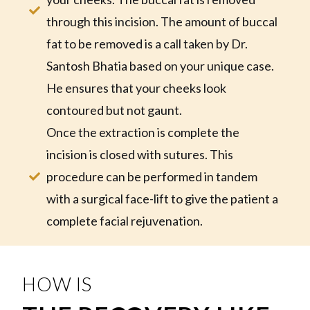
through this incision. The amount of buccal
fat to be removed is a call taken by Dr.
Santosh Bhatia based on your unique case.
He ensures that your cheeks look
contoured but not gaunt.
Once the extraction is complete the
incision is closed with sutures. This
procedure can be performed in tandem
with a surgical face-lift to give the patient a
complete facial rejuvenation.
HOW IS