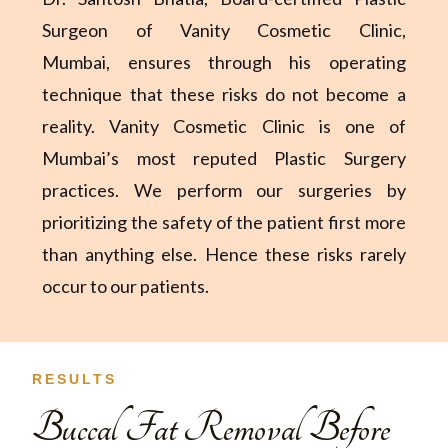
Surgeon of Vanity Cosmetic Clinic,
Mumbai,
ensures through his operating
technique that these risks do not become a
reality. Vanity Cosmetic Clinic is one of
Mumbai’s most reputed Plastic Surgery
practices. We perform our surgeries by
prioritizing the safety of the patient first more
than anything else. Hence these risks rarely
occur to our patients.
RESULTS
Buccal Fat Removal Before