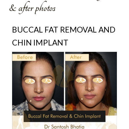
& after photos
BUCCAL FAT REMOVAL AND
CHIN IMPLANT