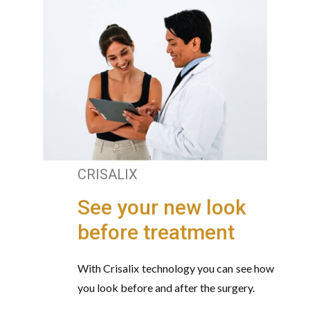
CRISALIX
See your new look
before treatment
With Crisalix technology you can see how
you look before and after the surgery.