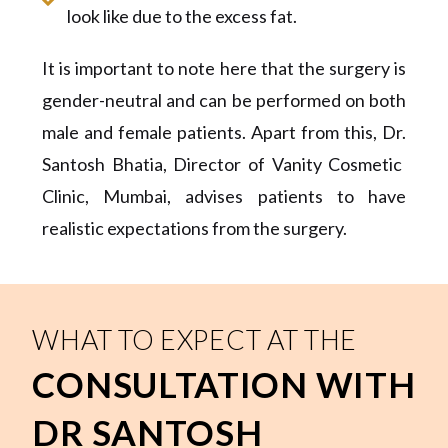
look like due to the excess fat.
It is important to note here that the surgery is
gender-neutral and can be performed on both
male and female patients. Apart from this, Dr
.
Santosh Bhatia
, Director of Vanity Cosmetic
Clinic, Mumbai,
advises patients to have
realistic expectations from the surgery.
WHAT TO EXPECT AT THE
CONSULTATION WITH
DR SANTOSH