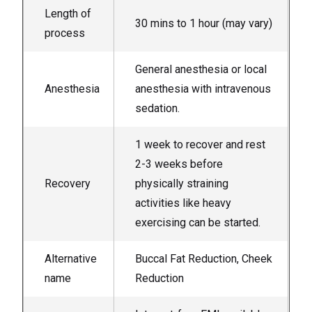
Length of
30 mins to 1 hour (may vary)
process
General anesthesia or local
Anesthesia
anesthesia with intravenous
sedation.
1 week to recover and rest
2-3 weeks before
Recovery
physically straining
activities like heavy
exercising can be started.
Alternative
Buccal Fat Reduction, Cheek
name
Reduction