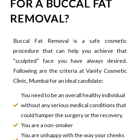
FOR A BUCCAL FAT
REMOVAL?
Buccal Fat Removal is a safe cosmetic
procedure that can help you achieve that
“sculpted” face you have always desired.
Following are the criteria at Vanity Cosmetic
Clinic, Mumbai for an ideal candidate:
You need to be an overall healthy individual
without any serious medical conditions that
could hamper the surgery or the recovery.
You are a non-smoker
You are unhappy with the way your cheeks