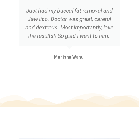
Just had my buccal fat removal and
Jaw lipo. Doctor was great, careful
and dextrous. Most importantly, love
the results!! So glad I went to him..
Manisha Wahul