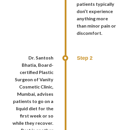
patients typically
don’t experience
anything more
than minor pain or
discomfort.
Dr. Santosh
Step 2
Bhatia, Board-
certified Plastic
Surgeon of Vanity
Cosmetic Clinic,
Mumbai, advises
patients to go on a
liquid diet for the
first week or so
while they recover.