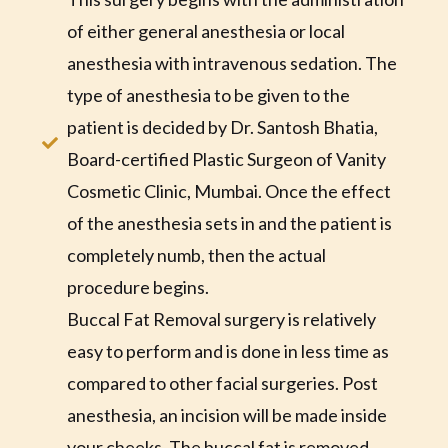
of either general anesthesia or local
anesthesia with intravenous sedation. The
type of anesthesia to be given to the
patient is decided by Dr. Santosh Bhatia,
Board-certified Plastic Surgeon of Vanity
Cosmetic Clinic, Mumbai. Once the effect
of the anesthesia sets in and the patient is
completely numb, then the actual
procedure begins.
Buccal Fat Removal surgery is relatively
easy to perform and is done in less time as
compared to other facial surgeries. Post
anesthesia, an incision will be made inside
your cheeks. The buccal fat is removed