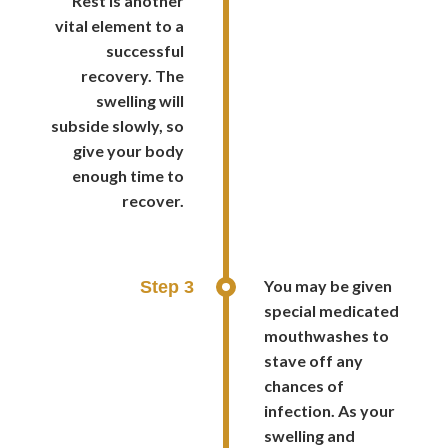
Rest is another
vital element to a
successful
recovery. The
swelling will
subside slowly, so
give your body
enough time to
recover.
You may be given
Step 3
special medicated
mouthwashes to
stave off any
chances of
infection. As your
swelling and