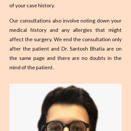
of your case history.
Our consultations also involve noting down your
medical history and any allergies that might
affect the surgery. We end the consultation only
after the patient and Dr. Santosh Bhatia are on
the same page and there are no doubts in the
mind of the patient.