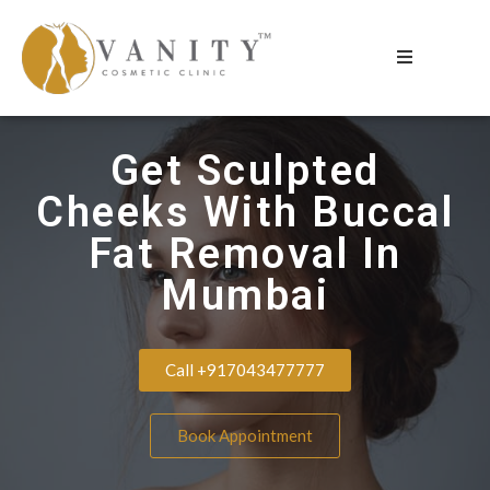
Get Sculpted
Cheeks With Buccal
Fat Removal In
Mumbai
Call +917043477777
Book Appointment