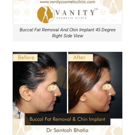
Buccal Fat Removal And Chin Implant 45 Degree
Right Side View