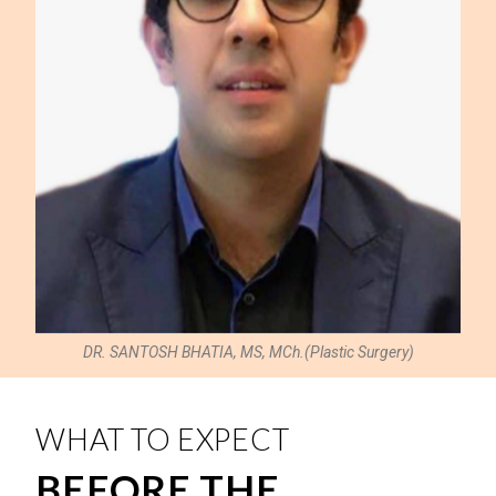
DR. SANTOSH BHATIA, MS, MCh.(Plastic Surgery)
WHAT TO EXPECT
BEFORE THE