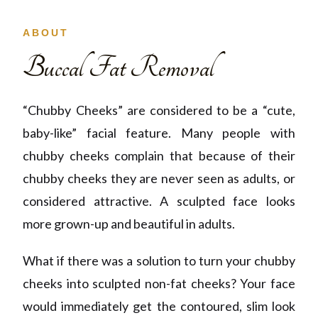
ABOUT
Buccal Fat Removal
“Chubby Cheeks” are considered
to be
a “cute,
baby-like” facial feature. Many people with
chubby cheeks complain that because of their
chubby cheeks they are never seen as adults, or
considered attractive. A sculpted face looks
more grown-up and beautiful in adults.
What if there was a solution to turn your chubby
cheeks into sculpted non-fat cheeks? Your face
would immediately get
the
contoured, slim look