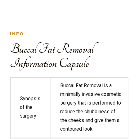
INFO
Buccal Fat Removal
Information Capsule
Buccal Fat Removal is a
minimally invasive cosmetic
Synopsis
surgery that is performed to
of the
reduce the chubbiness of
surgery
the cheeks and give them a
contoured look.