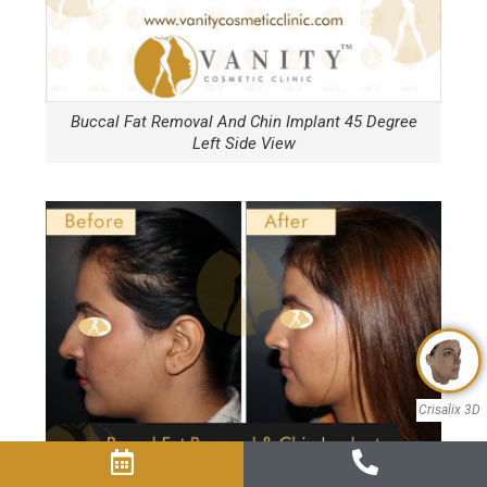
Buccal Fat Removal And Chin Implant 45 Degree
Left Side View
Crisalix 3D