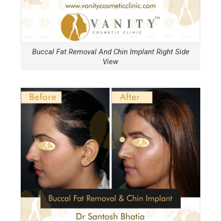
Buccal Fat Removal And Chin Implant Right Side
View