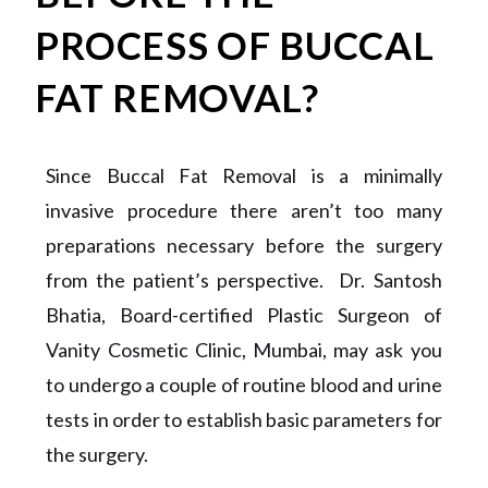
PROCESS OF BUCCAL
FAT REMOVAL?
Since Buccal Fat Removal is a minimally
invasive procedure there aren’t too many
preparations necessary before the surgery
from the patient’s perspective. Dr. Santosh
Bhatia, Board-certified Plastic Surgeon of
Vanity Cosmetic Clinic, Mumbai, may ask you
to undergo a couple of routine blood and urine
tests in order to establish basic parameters for
the surgery.