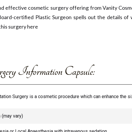
d effective cosmetic surgery offering from Vanity Cosme
Board-certified Plastic Surgeon spells out the details o
this surgery here
ery Information Capsule:
tion Surgery is a cosmetic procedure which can enhance the siz
s (may vary)
sia or Local Anaesthesia with intravenous sedation.