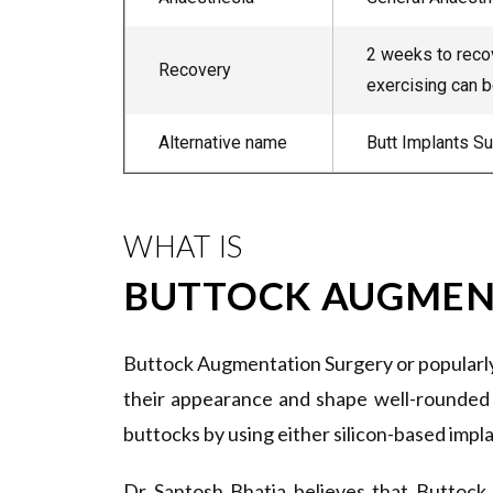
2 weeks to recov
Recovery
exercising can b
Alternative name
Butt Implants S
WHAT IS
BUTTOCK AUGMEN
Buttock Augmentation Surgery or popularly 
their appearance and shape well-rounded 
buttocks by using either silicon-based impla
Dr Santosh Bhatia believes that Buttock