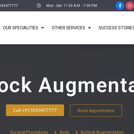
043477777
Mon - Sat: 11:00 A.M. - 7:00 P.M.
OUR SPECIALITIES
OTHER SERVICES
SUCCESS STORIE
tock Augmenta
Call +917043477777
Book Appointment
Surgical Procedures
Body
Buttock Augmentation