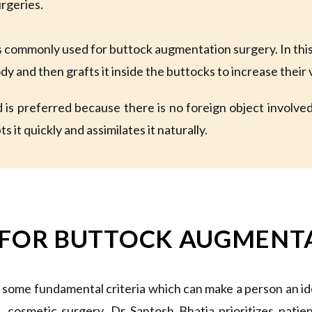
urgeries.
is commonly used for buttock augmentation surgery. In thi
ody and then grafts it inside the buttocks to increase thei
is preferred because there is no foreign object involved i
s it quickly and assimilates it naturally.
 FOR BUTTOCK AUGMENT
 some fundamental criteria which can make a person an i
e, cosmetic surgery, Dr Santosh Bhatia prioritizes pati