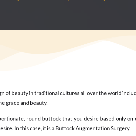
 of beauty in traditional cultures all over the world includ
ine grace and beauty.
roportionate, round buttock that you desire based only o
esire. In this case, it is a Buttock Augmentation Surgery.