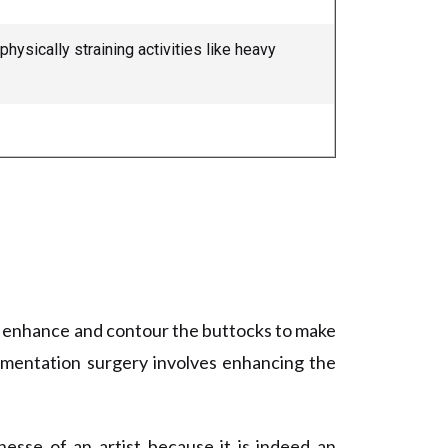
ysically straining activities like heavy
n enhance and contour the buttocks to make
gmentation surgery involves enhancing the
sse of an artist because it is indeed an