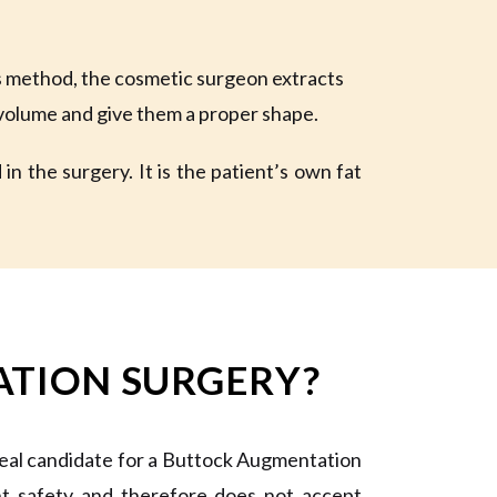
s method, the cosmetic surgeon extracts
r volume and give them a proper shape.
n the surgery. It is the patient’s own fat
ATION SURGERY?
deal candidate for a Buttock Augmentation
ent safety and therefore does not accept