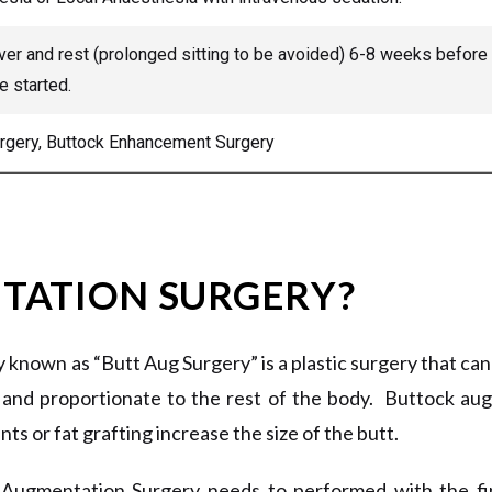
er and rest (prolonged sitting to be avoided) 6-8 weeks before ph
e started.
urgery, Buttock Enhancement Surgery
TATION SURGERY?
known as “Butt Aug Surgery” is a plastic surgery that ca
and proportionate to the rest of the body. Buttock au
nts or fat grafting increase the size of the butt.
 Augmentation Surgery needs to performed with the fine