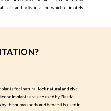
skills and artistic vision which ultimately
TATION?
plants feel natural, look natural and give
licone implants are also used by Plastic
s by the human body and hence it is used in