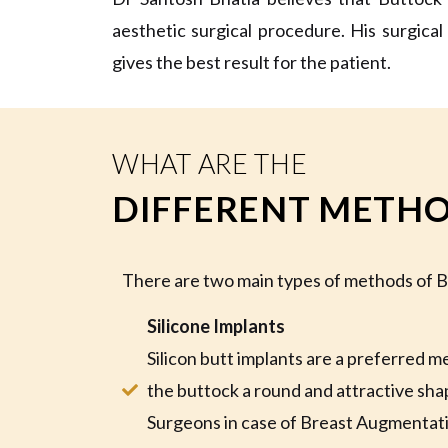
aesthetic surgical procedure. His surgical
gives the best result for the patient.
WHAT ARE THE
DIFFERENT METHO
There are two main types of methods of
Silicone Implants
Silicon butt implants are a preferred m
the buttock a round and attractive shape
Surgeons in case of Breast Augmentatio