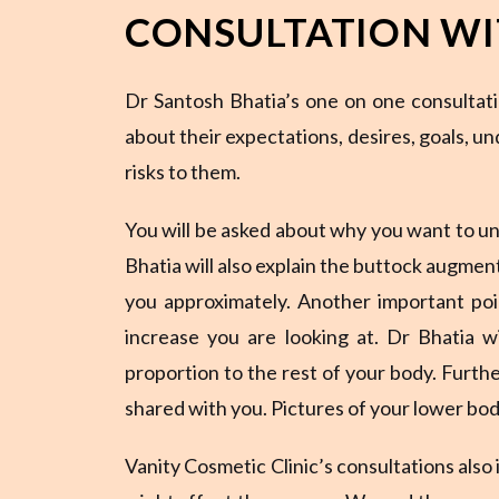
CONSULTATION WI
Dr Santosh Bhatia’s one on one consultati
about their expectations, desires, goals, u
risks to them.
You will be asked about why you want to un
Bhatia will also explain the buttock augment
you approximately. Another important poin
increase you are looking at. Dr Bhatia w
proportion to the rest of your body. Furthe
shared with you. Pictures of your lower body
Vanity Cosmetic Clinic’s consultations also