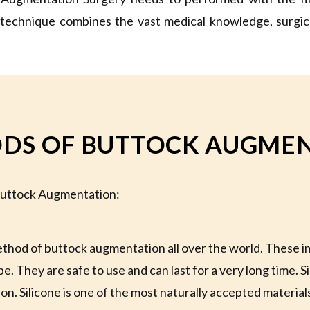
 technique combines the vast medical knowledge, surgical 
DS OF BUTTOCK AUGMEN
 Buttock Augmentation:
ethod of buttock augmentation all over the world. These im
. They are safe to use and can last for a very long time. Si
n. Silicone is one of the most naturally accepted material