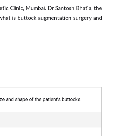
tic Clinic, Mumbai. Dr Santosh Bhatia, the
f what is buttock augmentation surgery and
e and shape of the patient’s buttocks.