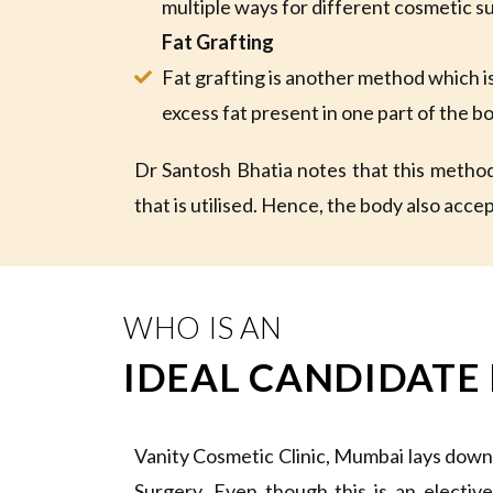
multiple ways for different cosmetic s
Fat Grafting
Fat grafting is another method which 
excess fat present in one part of the b
Dr Santosh Bhatia notes that this method 
that is utilised. Hence, the body also accept
WHO IS AN
IDEAL CANDIDATE
Vanity Cosmetic Clinic, Mumbai lays down
Surgery. Even though this is an electiv