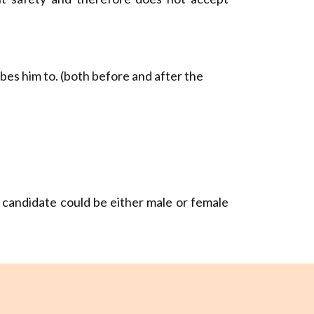
bes him to. (both before and after the
e candidate could be either male or female