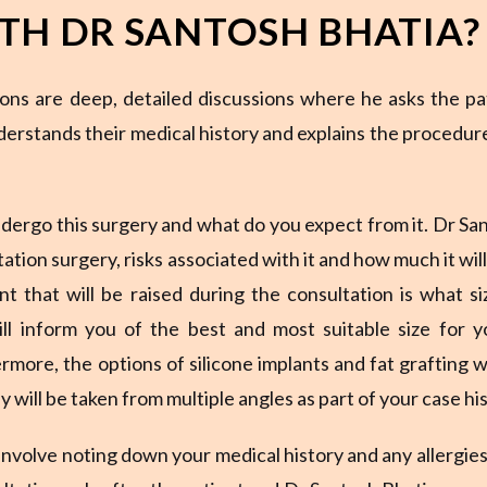
TH DR SANTOSH BHATIA?
ons are deep, detailed discussions where he asks the pa
nderstands their medical history and explains the procedur
dergo this surgery and what do you expect from it. Dr Sa
ation surgery, risks associated with it and how much it will
t that will be raised during the consultation is what si
ill inform you of the best and most suitable size for y
rmore, the options of silicone implants and fat grafting wi
 will be taken from multiple angles as part of your case his
 involve noting down your medical history and any allergies