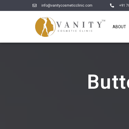
info@vanitycosmeticclinic.com
+91 7
ABOUT
But