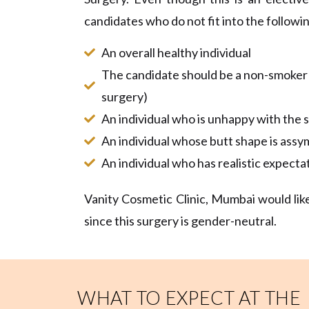
candidates who do not fit into the following
An overall healthy individual
The candidate should be a non-smoker o
surgery)
An individual who is unhappy with the s
An individual whose butt shape is assy
An individual who has realistic expecta
Vanity Cosmetic Clinic, Mumbai would like
since this surgery is gender-neutral.
WHAT TO EXPECT AT THE