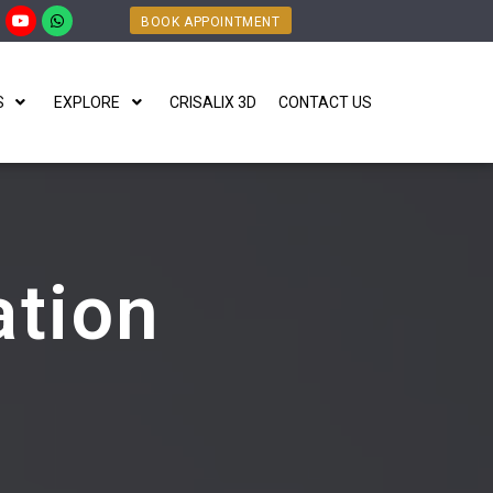
BOOK APPOINTMENT
S
EXPLORE
CRISALIX 3D
CONTACT US
tion