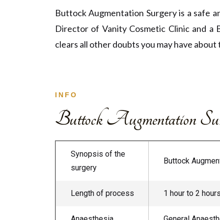
Buttock Augmentation Surgery is a safe an
Director of Vanity Cosmetic Clinic and a 
clears all other doubts you may have about 
INFO
Buttock Augmentation Surg
Synopsis of the
Buttock Augmenta
surgery
Length of process
1 hour to 2 hour
Anaesthesia
General Anaesthe