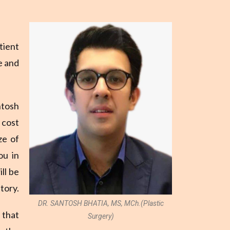
tient
e and
ntosh
 cost
ze of
ou in
ll be
tory.
DR. SANTOSH BHATIA, MS, MCh.(Plastic
 that
Surgery)