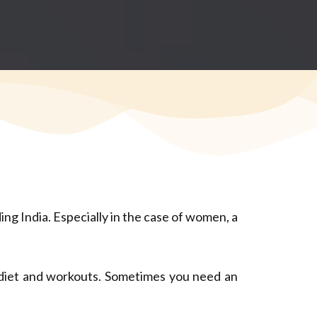
ing India. Especially in the case of women, a
n diet and workouts. Sometimes you need an