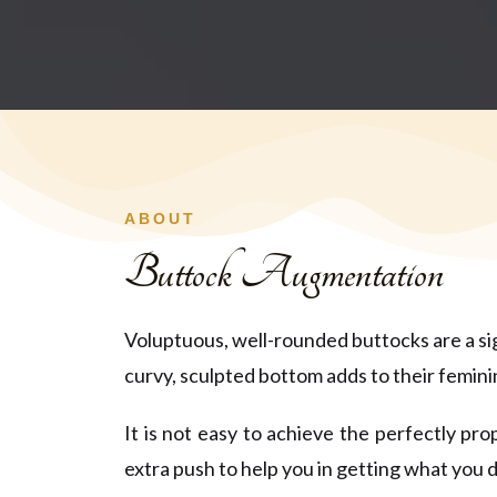
ABOUT
Buttock Augmentation
Voluptuous, well-rounded buttocks are a sign
curvy, sculpted bottom adds to their femin
It is not easy to achieve the perfectly p
extra push to help you in getting what you d