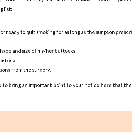
 list:
r ready to quit smoking for as long as the surgeon prescri
hape and size of his/her buttocks.
metrical
tions from the surgery.
 to bring an important point to your notice here that th