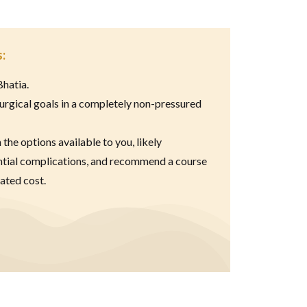
:
Bhatia.
urgical goals in a completely non-pressured
n the options available to you, likely
ntial complications, and recommend a course
ated cost.