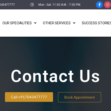
043477777
Mon - Sat: 11:00 A.M. - 7:00 P.M.
OUR SPECIALITIES
OTHER SERVICES
SUCCESS STORIE
Contact Us
Call +917043477777
Book Appointment