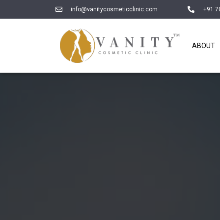
info@vanitycosmeticclinic.com
+91 7
ABOUT