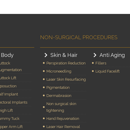
NON-SURGICAL PROCEDURES
Body
Skin & Hair
Anti Aging
uttock
Perspiration Reduction
Fillers
ugmentation
Microneedling
Liquid Facelift
uttock Lift
Laser Skin Resurfacing
iposuction
Pigmentation
alf Implant
Dermabrasion
ectoral Implants
Non surgical skin
igh Lift
tightening
ummy Tuck
Hand Rejuvenation
pper Arm Lift
Laser Hair Removal