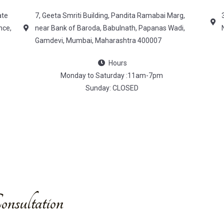
ate
7, Geeta Smriti Building, Pandita Ramabai Marg,
nce,
near Bank of Baroda, Babulnath, Papanas Wadi,
Gamdevi, Mumbai, Maharashtra 400007
Hours
Monday to Saturday :11am-7pm
Sunday: CLOSED
nsultation