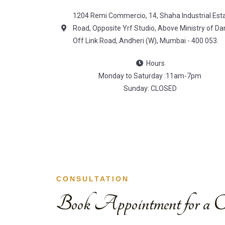
1204 Remi Commercio, 14, Shaha Industrial Est
Road, Opposite Yrf Studio, Above Ministry of Da
Off Link Road, Andheri (W), Mumbai - 400 053.
Hours
Monday to Saturday :11am-7pm
Sunday: CLOSED
CONSULTATION
Book Appointment for a Co