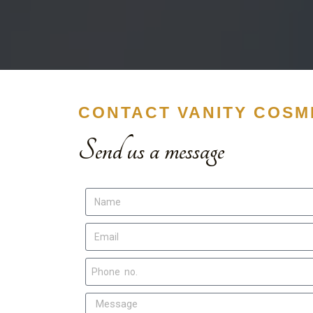
CONTACT VANITY COSME
Send us a message