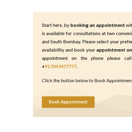
Start here, by 
booking an appointment 
wit
is available for consultations at two conveni
and South Bombay. Please select your preferr
availability and book your 
appointment on
+
917043477777
.
Click the button below to Book Appointment 
Book Appointment