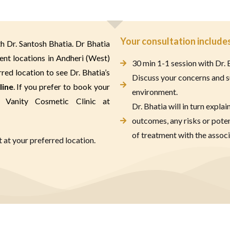
Your consultation includes
h Dr. Santosh Bhatia. Dr Bhatia 
ent locations in Andheri (West) 
30 min 1-1 session with Dr. 
ed location to see Dr. Bhatia’s 
Discuss your concerns and s
line
. If you prefer to book your 
environment.
appointment on the phone please call Vanity Cosmetic Clinic at 
Dr. Bhatia will in turn explai
outcomes, any risks or pote
of treatment with the associ
at your preferred location.