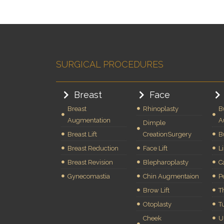
SURGICAL PROCEDURES
Breast
Face
Breast
Rhinoplasty
B
Augmentation
A
Dimple
Breast Lift
CreationSurgery
B
Breast Reduction
Face Lift
L
Breast Revision
Blepharoplasty
C
Gynecomastia
Chin Augmentaion
P
Brow Lift
Th
Otoplasty
T
Cheek
U