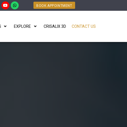
BOOK APPOINTMENT
S
EXPLORE
CRISALIX 3D
CONTACT US