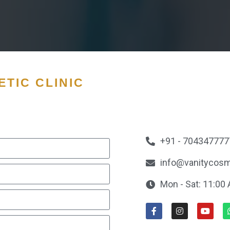
TIC CLINIC
+91 - 704347777
info@vanitycosm
Mon - Sat: 11:00 A