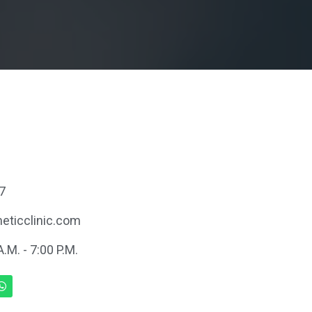
7
eticclinic.com
.M. - 7:00 P.M.