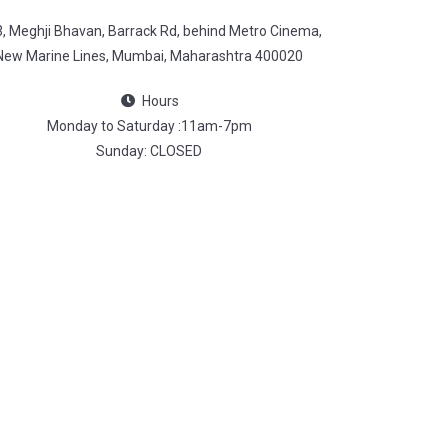
3, Meghji Bhavan, Barrack Rd, behind Metro Cinema,
New Marine Lines, Mumbai, Maharashtra 400020
Hours
Monday to Saturday :11am-7pm
Sunday: CLOSED