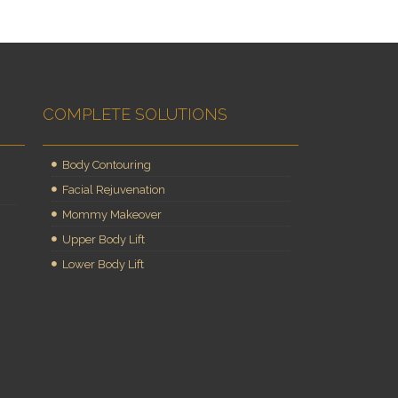
COMPLETE SOLUTIONS
Body Contouring
Facial Rejuvenation
Mommy Makeover
Upper Body Lift
Lower Body Lift