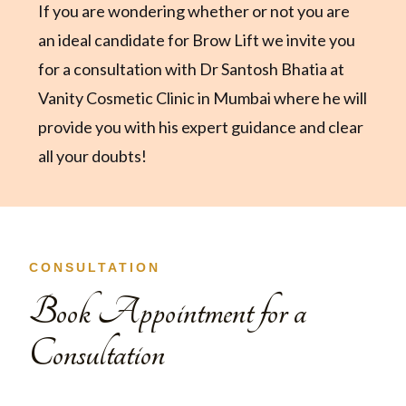
If you are wondering whether or not you are
an ideal candidate for Brow Lift we invite you
for a consultation with Dr Santosh Bhatia at
Vanity Cosmetic Clinic in Mumbai where he will
provide you with his expert guidance and clear
all your doubts!
CONSULTATION
Book Appointment for a
Consultation