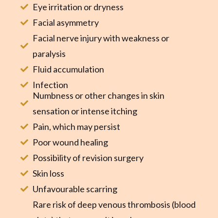
Eye irritation or dryness
Facial asymmetry
Facial nerve injury with weakness or
paralysis
Fluid accumulation
Infection
Numbness or other changes in skin
sensation or intense itching
Pain, which may persist
Poor wound healing
Possibility of revision surgery
Skin loss
Unfavourable scarring
Rare risk of deep venous thrombosis (blood