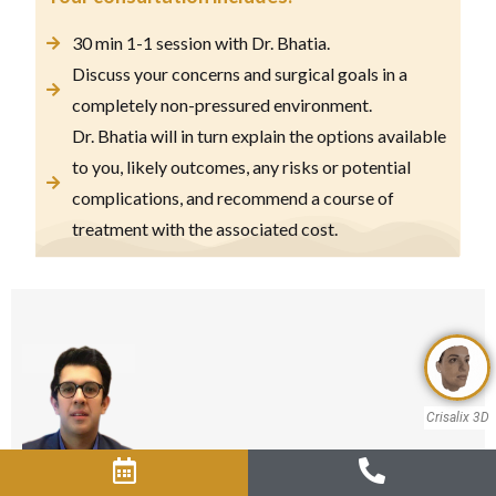
30 min 1-1 session with Dr. Bhatia.
Discuss your concerns and surgical goals in a
completely non-pressured environment.
Dr. Bhatia will in turn explain the options available
to you, likely outcomes, any risks or potential
complications, and recommend a course of
treatment with the associated cost.
Crisalix 3D