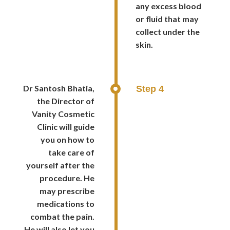
any excess blood
or fluid that may
collect under the
skin.
Dr Santosh Bhatia,
Step 4
the Director of
Vanity Cosmetic
Clinic will guide
you on how to
take care of
yourself after the
procedure. He
may prescribe
medications to
combat the pain.
He will also let you