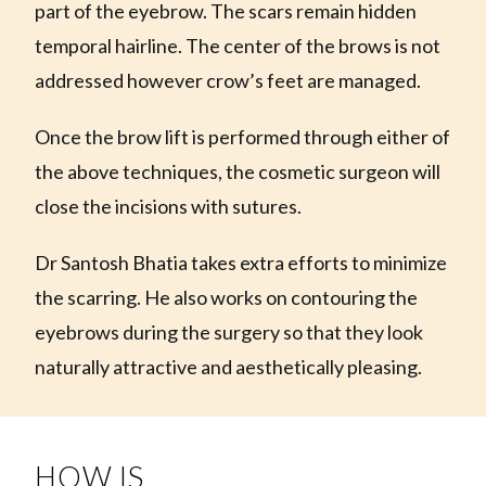
part of the eyebrow. The scars remain hidden
temporal hairline. The center of the brows is not
addressed however crow’s feet are managed.
Once the brow lift is performed through either of
the above techniques, the cosmetic surgeon will
close the incisions with sutures.
Dr Santosh Bhatia takes extra efforts to minimize
the scarring. He also works on contouring the
eyebrows during the surgery so that they look
naturally attractive and aesthetically pleasing.
HOW IS