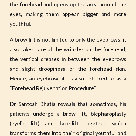
the forehead and opens up the area around the
eyes, making them appear bigger and more
youthful.
A brow lift is not limited to only the eyebrows, it
also takes care of the wrinkles on the forehead,
the vertical creases in between the eyebrows
and slight droopiness of the forehead skin.
Hence, an eyebrow lift is also referred to as a
“Forehead Rejuvenation Procedure”.
Dr Santosh Bhatia reveals that sometimes, his
patients undergo a brow lift, blepharoplasty
(eyelid lift) and face-lift together, which
transforms them into their original youthful and