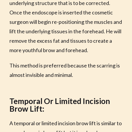
underlying structure that is to be corrected.
Once the endoscope is inserted the cosmetic
surgeon will begin re-positioning the muscles and
lift the underlying tissues in the forehead. He will
remove the excess fat and tissues to create a
more youthful brow and forehead.
This method is preferred because the scarring is
almost invisible and minimal.
Temporal Or Limited Incision
Brow Lift:
A temporal or limited incision brow lift is similar to