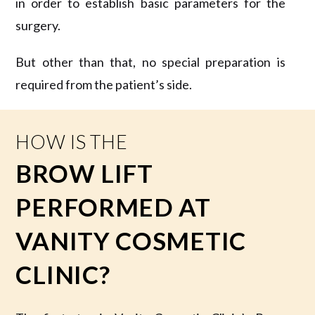
in order to establish basic parameters for the
surgery.
But other than that, no special preparation is
required from the patient’s side.
HOW IS THE
BROW LIFT
PERFORMED AT
VANITY COSMETIC
CLINIC?