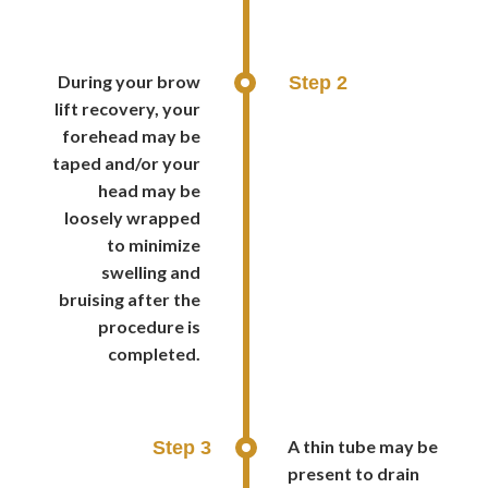
During your brow
Step 2
lift recovery, your
forehead may be
taped and/or your
head may be
loosely wrapped
to minimize
swelling and
bruising after the
procedure is
completed.
A thin tube may be
Step 3
present to drain