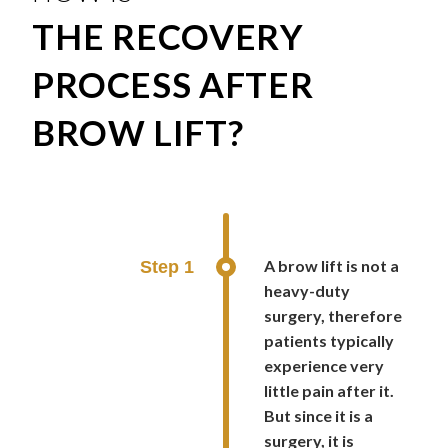
THE RECOVERY
PROCESS AFTER
BROW LIFT?
A brow lift is not a
Step 1
heavy-duty
surgery, therefore
patients typically
experience very
little pain after it.
But since it is a
surgery, it is