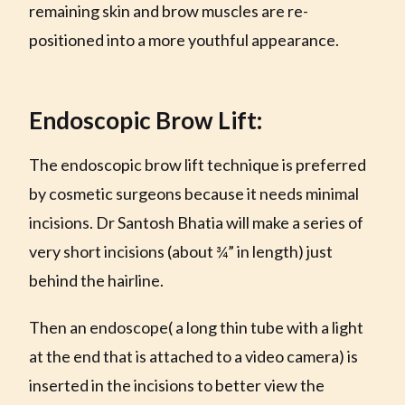
remaining skin and brow muscles are re-
positioned into a more youthful appearance.
Endoscopic Brow Lift:
The endoscopic brow lift technique is preferred
by cosmetic surgeons because it needs minimal
incisions. Dr Santosh Bhatia will make a series of
very short incisions (about ¾” in length) just
behind the hairline.
Then an endoscope( a long thin tube with a light
at the end that is attached to a video camera) is
inserted in the incisions to better view the