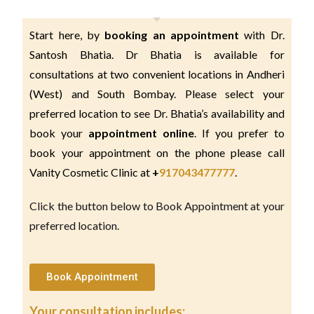
Start here, by 
booking an appointment 
with Dr. 
Santosh Bhatia. Dr Bhatia is available for 
consultations at two convenient locations in Andheri 
(West) and South Bombay. Please select your 
preferred location to see Dr. Bhatia’s availability and 
book your 
appointment online
. If you prefer to 
book your appointment on the phone please call 
Vanity Cosmetic Clinic at 
+
917043477777
.
Click the button below to Book Appointment at your
preferred location.
Book Appointment
Your consultation includes: