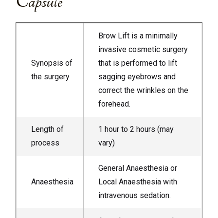
Capsule
Brow Lift is a minimally
invasive cosmetic surgery
Synopsis of
that is performed to lift
the surgery
sagging eyebrows and
correct the wrinkles on the
forehead.
Length of
1 hour to 2 hours (may
process
vary)
General Anaesthesia or
Anaesthesia
Local Anaesthesia with
intravenous sedation.