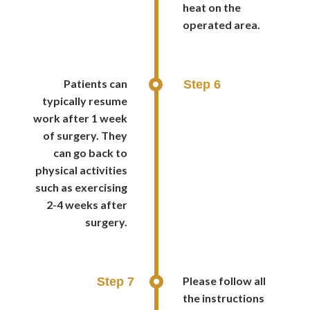
heat on the
operated area.
Patients can
Step 6
typically resume
work after 1 week
of surgery. They
can go back to
physical activities
such as exercising
2-4 weeks after
surgery.
Please follow all
Step 7
the instructions