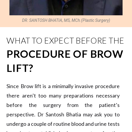
DR. SANTOSH BHATIA, MS, MCh.(Plastic Surgery)
WHAT TO EXPECT BEFORE THE
PROCEDURE OF BROW
LIFT?
Since Brow lift is a minimally invasive procedure
there aren’t too many preparations necessary
before the surgery from the patient’s
perspective. Dr Santosh Bhatia may ask you to
undergo a couple of routine blood and urine tests