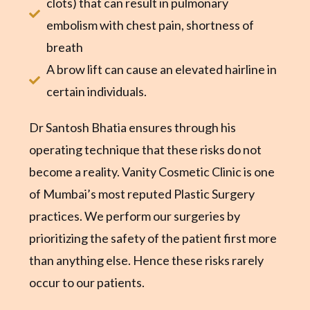
clots) that can result in pulmonary
embolism with chest pain, shortness of
breath
A brow lift can cause an elevated hairline in
certain individuals.
Dr Santosh Bhatia ensures through his
operating technique that these risks do not
become a reality. Vanity Cosmetic Clinic is one
of Mumbai’s most reputed Plastic Surgery
practices. We perform our surgeries by
prioritizing the safety of the patient first more
than anything else. Hence these risks rarely
occur to our patients.