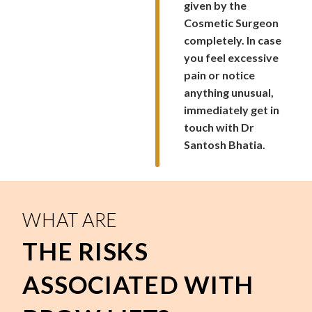
given by the
Cosmetic Surgeon
completely. In case
you feel excessive
pain or notice
anything unusual,
immediately get in
touch with Dr
Santosh Bhatia.
WHAT ARE
THE RISKS
ASSOCIATED WITH