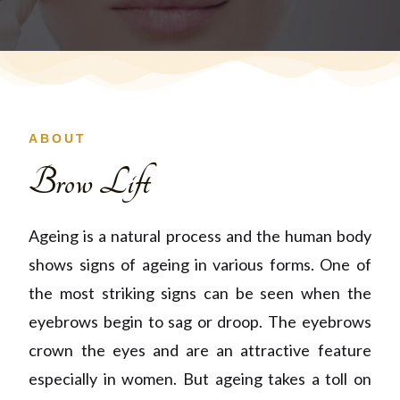
ABOUT
Brow Lift
Ageing is a natural process and the human body
shows signs of ageing in various forms. One of
the most striking signs can be seen when the
eyebrows begin to sag or droop. The eyebrows
crown the eyes and are an attractive feature
especially in women. But ageing takes a toll on