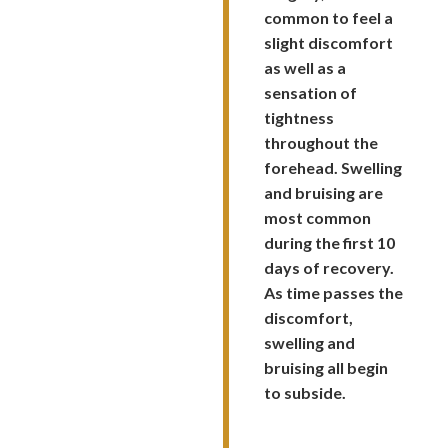
common to feel a
slight discomfort
as well as a
sensation of
tightness
throughout the
forehead. Swelling
and bruising are
most common
during the first 10
days of recovery.
As time passes the
discomfort,
swelling and
bruising all begin
to subside.