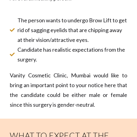
The person wants to undergo Brow Lift to get
rid of sagging eyelids that are chipping away
at their vision/attractive eyes.
Candidate has realistic expectations from the
surgery.
Vanity Cosmetic Clinic, Mumbai would like to
bring an important point to your notice here that
the candidate could be either male or female
since this surgery is gender-neutral.
WHAT TO EXPECT AT THE