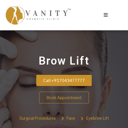
Brow Lift
Call +917043477777
Book Appointment
Surgical Procedures
Face
Eyebrow Lift