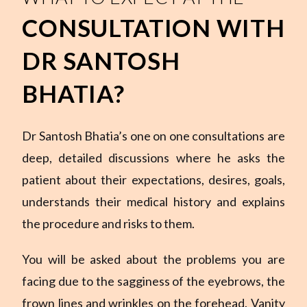
CONSULTATION WITH
DR SANTOSH
BHATIA?
Dr Santosh Bhatia’s one on one consultations are
deep, detailed discussions where he asks the
patient about their expectations, desires, goals,
understands their medical history and explains
the procedure and risks to them.
You will be asked about the problems you are
facing due to the sagginess of the eyebrows, the
frown lines and wrinkles on the forehead. Vanity