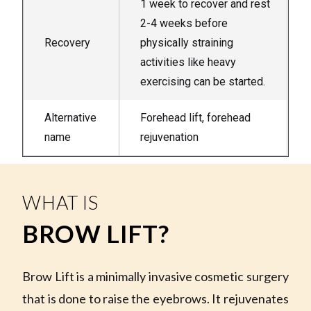
1 week to recover and rest
2-4 weeks before
Recovery
physically straining
activities like heavy
exercising can be started.
Alternative
Forehead lift, forehead
name
rejuvenation
WHAT IS
BROW LIFT?
Brow Lift is a minimally invasive cosmetic surgery
that is done to raise the eyebrows. It rejuvenates