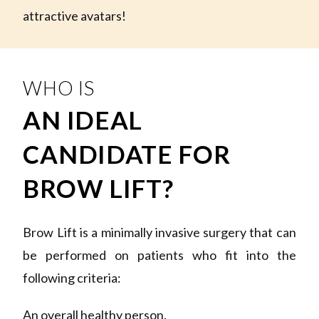
attractive avatars!
WHO IS
AN IDEAL
CANDIDATE FOR
BROW LIFT?
Brow Lift is a minimally invasive surgery that can
be performed on patients who fit into the
following criteria:
An overall healthy person.