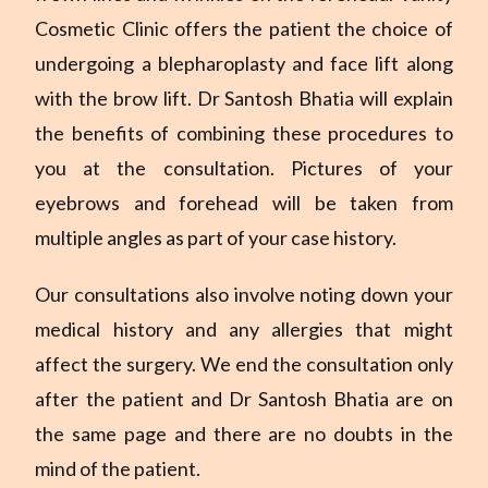
Cosmetic Clinic offers the patient the choice of
undergoing a blepharoplasty and face lift along
with the brow lift. Dr Santosh Bhatia will explain
the benefits of combining these procedures to
you at the consultation. Pictures of your
eyebrows and forehead will be taken from
multiple angles as part of your case history.
Our consultations also involve noting down your
medical history and any allergies that might
affect the surgery. We end the consultation only
after the patient and Dr Santosh Bhatia are on
the same page and there are no doubts in the
mind of the patient.