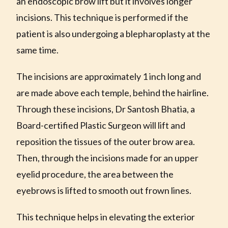
an endoscopic brow lift but it involves longer
incisions. This technique is performed if the
patient is also undergoing a blepharoplasty at the
same time.
The incisions are approximately 1 inch long and
are made above each temple, behind the hairline.
Through these incisions, Dr Santosh Bhatia, a
Board-certified Plastic Surgeon will lift and
reposition the tissues of the outer brow area.
Then, through the incisions made for an upper
eyelid procedure, the area between the
eyebrows is lifted to smooth out frown lines.
This technique helps in elevating the exterior