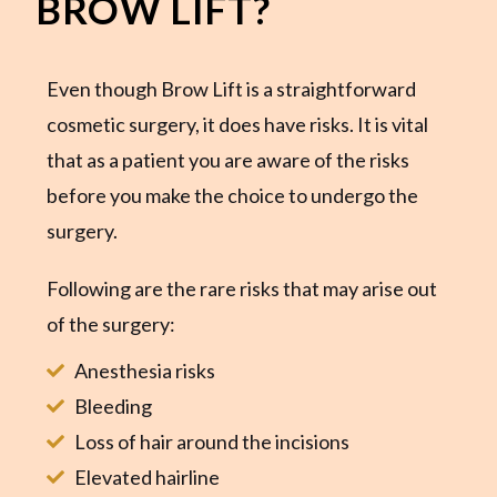
BROW LIFT?
Even though Brow Lift is a straightforward
cosmetic surgery, it does have risks. It is vital
that as a patient you are aware of the risks
before you make the choice to undergo the
surgery.
Following are the rare risks that may arise out
of the surgery:
Anesthesia risks
Bleeding
Loss of hair around the incisions
Elevated hairline