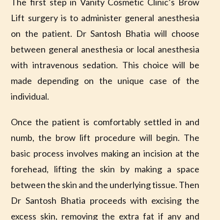
The first step in Vanity Cosmetic Clinic’s Brow
Lift surgery is to administer general anesthesia
on the patient. Dr Santosh Bhatia will choose
between general anesthesia or local anesthesia
with intravenous sedation. This choice will be
made depending on the unique case of the
individual.
Once the patient is comfortably settled in and
numb, the brow lift procedure will begin. The
basic process involves making an incision at the
forehead, lifting the skin by making a space
between the skin and the underlying tissue. Then
Dr Santosh Bhatia proceeds with excising the
excess skin, removing the extra fat if any and