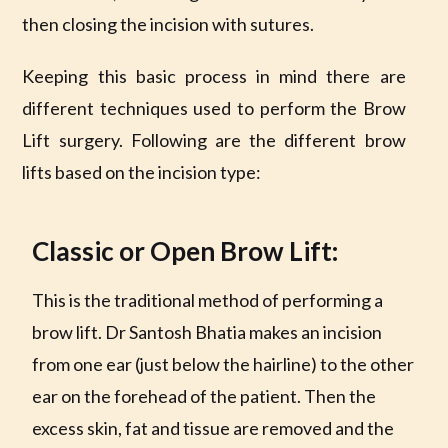
then closing the incision with sutures.
Keeping this basic process in mind there are
different techniques used to perform the Brow
Lift surgery. Following are the different brow
lifts based on the incision type:
Classic or Open Brow Lift:
This is the traditional method of performing a
brow lift. Dr Santosh Bhatia makes an incision
from one ear (just below the hairline) to the other
ear on the forehead of the patient. Then the
excess skin, fat and tissue are removed and the