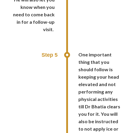
know when you
need to come back
in for a follow-up
visit.
One important
Step 5
thing that you
should follow is
keeping your head
elevated and not
performing any
physical activities
till Dr Bhatia clears
you for it. You will
also be instructed
to not apply ice or