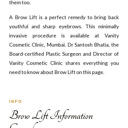
them too.
A Brow Lift is a perfect remedy to bring back
youthful and sharp eyebrows. This minimally
invasive procedure is available at Vanity
Cosmetic Clinic, Mumbai. Dr Santosh Bhatia, the
Board-certified Plastic Surgeon and Director of
Vanity Cosmetic Clinic shares everything you
need to know about Brow Lift on this page.
INFO
Brow Lift Information