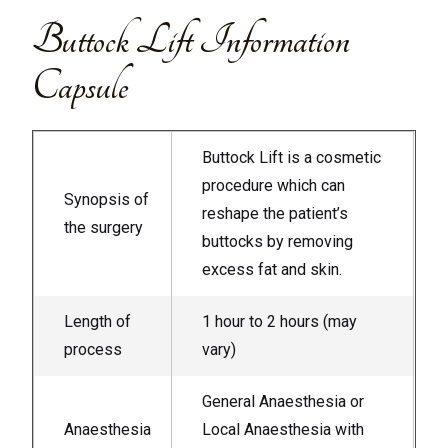
Buttock Lift Information
Capsule
Buttock Lift is a cosmetic
procedure which can
Synopsis of
reshape the patient’s
the surgery
buttocks by removing
excess fat and skin.
Length of
1 hour to 2 hours (may
process
vary)
General Anaesthesia or
Anaesthesia
Local Anaesthesia with