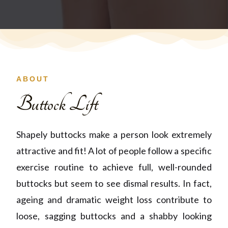
ABOUT
Buttock Lift
Shapely buttocks make a person look extremely
attractive and fit! A lot of people follow a specific
exercise routine to achieve full, well-rounded
buttocks but seem to see dismal results. In fact,
ageing and dramatic weight loss contribute to
loose, sagging buttocks and a shabby looking