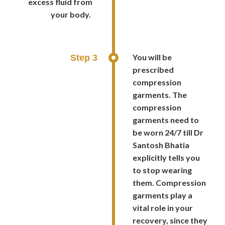
excess fluid from
your body.
You will be
Step 3
prescribed
compression
garments. The
compression
garments need to
be worn 24/7 till Dr
Santosh Bhatia
explicitly tells you
to stop wearing
them. Compression
garments play a
vital role in your
recovery, since they