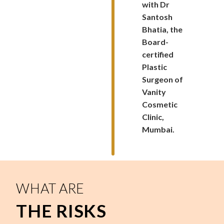
with Dr
Santosh
Bhatia, the
Board-
certified
Plastic
Surgeon of
Vanity
Cosmetic
Clinic,
Mumbai.
WHAT ARE
THE RISKS