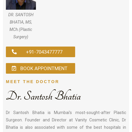
DR. SANTOSH
BHATIA, MS,
MCh.(Plastic
Surgery)
+91-7043477777
BOOK APPOINTMENT
MEET THE DOCTOR
Dr. Santosh Bhatia
Dr Santosh Bhatia is Mumbai’s most-sought-after Plastic
Surgeon. Founder and Director at Vanity Cosmetic Clinic, Dr
Bhatia is also associated with some of the best hospitals in