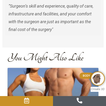
“Surgeon’s skill and experience, quality of care,
infrastructure and facilities, and your comfort
with the surgeon are just as important as the
final cost of the surgery"
You Might Also Like
BODY
Crisalix 3D