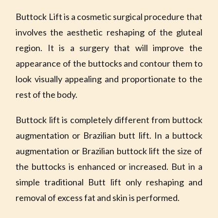
Buttock Lift is a cosmetic surgical procedure that
involves the aesthetic reshaping of the gluteal
region. It is a surgery that will improve the
appearance of the buttocks and contour them to
look visually appealing and proportionate to the
rest of the body.
Buttock lift is completely different from buttock
augmentation or Brazilian butt lift. In a buttock
augmentation or Brazilian buttock lift the size of
the buttocks is enhanced or increased. But in a
simple traditional Butt lift only reshaping and
removal of excess fat and skin is performed.