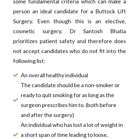
some fundamental criteria which can make a
person an ideal candidate for a Buttock Lift
Surgery. Even though this is an elective,
cosmetic surgery, Dr Santosh Bhatia
prioritizes patient safety and therefore does
not accept candidates who do not fit into the
following list:
An overall healthy individual
The candidate should be a non-smoker or
ready to quit smoking for as long as the
surgeon prescribes him to. (both before
and after the surgery)
An individual who has lost a lot of weight in
a short span of time leading to loose,