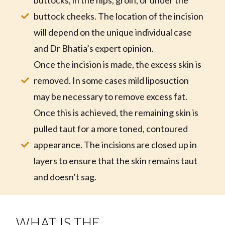
buttocks, in the hips, groin, or under the
buttock cheeks. The location of the incision
will depend on the unique individual case
and Dr Bhatia’s expert opinion.
Once the incision is made, the excess skin is
removed. In some cases mild liposuction
may be necessary to remove excess fat.
Once this is achieved, the remaining skin is
pulled taut for a more toned, contoured
appearance. The incisions are closed up in
layers to ensure that the skin remains taut
and doesn’t sag.
WHAT IS THE