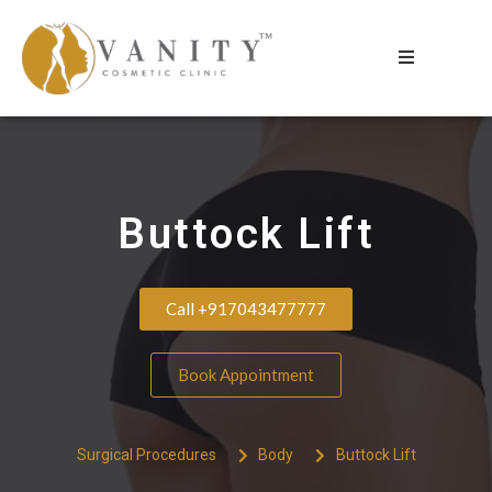
Buttock Lift
Call +917043477777
Book Appointment
Surgical Procedures
Body
Buttock Lift