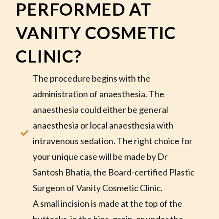
PERFORMED AT
VANITY COSMETIC
CLINIC?
The procedure begins with the
administration of anaesthesia. The
anaesthesia could either be general
anaesthesia or local anaesthesia with
intravenous sedation. The right choice for
your unique case will be made by Dr
Santosh Bhatia, the Board-certified Plastic
Surgeon of Vanity Cosmetic Clinic.
A small incision is made at the top of the