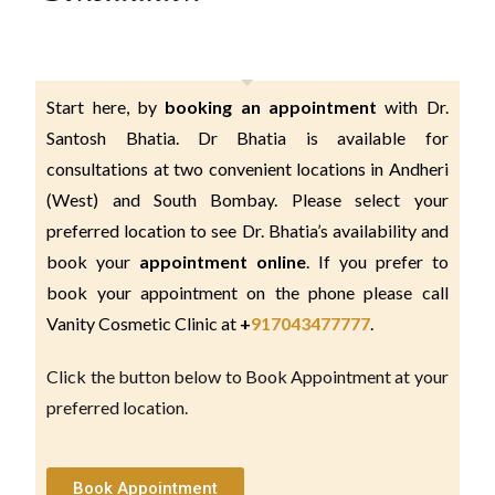
Start here, by 
booking an appointment 
with Dr. 
Santosh Bhatia. Dr Bhatia is available for 
consultations at two convenient locations in Andheri 
(West) and South Bombay. Please select your 
preferred location to see Dr. Bhatia’s availability and 
book your 
appointment online
. If you prefer to 
book your appointment on the phone please call 
Vanity Cosmetic Clinic at 
+
917043477777
.
Click the button below to Book Appointment at your
preferred location.
Book Appointment