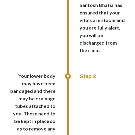
Santosh Bhatia has
ensured that your
vitals are stable and
you are fully alert,
you will be
discharged from
the clinic.
Your lower body
Step 2
may have been
bandaged and there
may be drainage
tubes attached to
you. These need to
be kept in place so
as to remove any