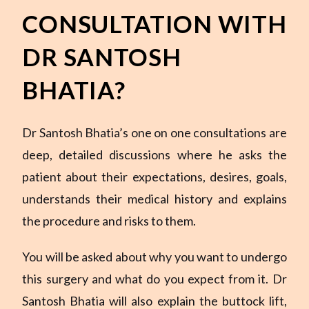
CONSULTATION WITH
DR SANTOSH
BHATIA?
Dr Santosh Bhatia’s one on one consultations are
deep, detailed discussions where he asks the
patient about their expectations, desires, goals,
understands their medical history and explains
the procedure and risks to them.
You will be asked about why you want to undergo
this surgery and what do you expect from it. Dr
Santosh Bhatia will also explain the buttock lift,