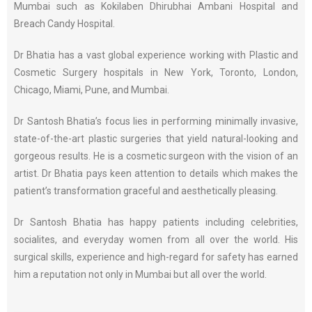
Mumbai such as Kokilaben Dhirubhai Ambani Hospital and
Breach Candy Hospital.
Dr Bhatia has a vast global experience working with Plastic and
Cosmetic Surgery hospitals in New York, Toronto, London,
Chicago, Miami, Pune, and Mumbai.
Dr Santosh Bhatia’s focus lies in performing minimally invasive,
state-of-the-art plastic surgeries that yield natural-looking and
gorgeous results. He is a cosmetic surgeon with the vision of an
artist. Dr Bhatia pays keen attention to details which makes the
patient’s transformation graceful and aesthetically pleasing.
Dr Santosh Bhatia has happy patients including celebrities,
socialites, and everyday women from all over the world. His
surgical skills, experience and high-regard for safety has earned
him a reputation not only in Mumbai but all over the world.