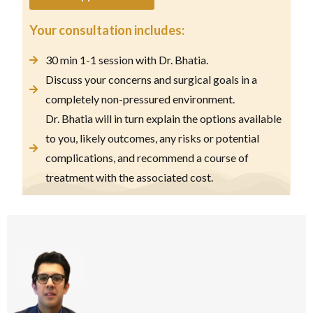
Your consultation includes:
30 min 1-1 session with Dr. Bhatia.
Discuss your concerns and surgical goals in a
completely non-pressured environment.
Dr. Bhatia will in turn explain the options available
to you, likely outcomes, any risks or potential
complications, and recommend a course of
treatment with the associated cost.