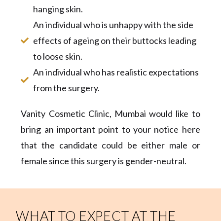
hanging skin.
An individual who is unhappy with the side
effects of ageing on their buttocks leading
to loose skin.
An individual who has realistic expectations
from the surgery.
Vanity Cosmetic Clinic, Mumbai would like to
bring an important point to your notice here
that the candidate could be either male or
female since this surgery is gender-neutral.
WHAT TO EXPECT AT THE