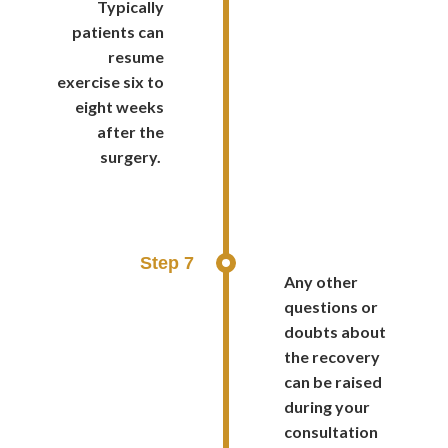
Typically
patients can
resume
exercise six to
eight weeks
after the
surgery.
Step 7
Any other
questions or
doubts about
the recovery
can be raised
during your
consultation