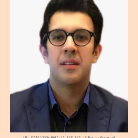
DR. SANTOSH BHATIA, MS, MCh.(Plastic Surgery)