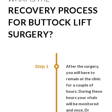
RECOVERY PROCESS
FOR BUTTOCK LIFT
SURGERY?
After the surgery,
Step 1
you will have to
remain at the clinic
for a couple of
hours. During these
hours your vitals
will be monitored
and once, Dr