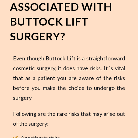
ASSOCIATED WITH
BUTTOCK LIFT
SURGERY?
Even though Buttock Lift is a straightforward
cosmetic surgery, it does have risks. It is vital
that as a patient you are aware of the risks
before you make the choice to undergo the
surgery.
Following are the rare risks that may arise out
of the surgery:
Anesthesia risks