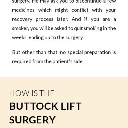
surgery. He may ask you to discontinue a few
medicines which might conflict with your
recovery process later. And if you are a
smoker, you will be asked to quit smoking in the
weeks leading up to the surgery.
But other than that, no special preparation is
required from the patient’s side.
HOW IS THE
BUTTOCK LIFT
SURGERY