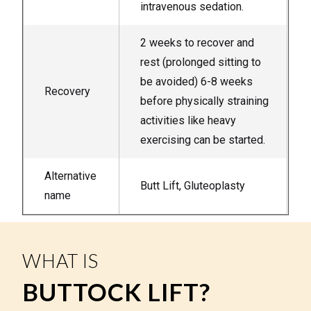
intravenous sedation.
2 weeks to recover and
rest (prolonged sitting to
be avoided) 6-8 weeks
Recovery
before physically straining
activities like heavy
exercising can be started.
Alternative
Butt Lift, Gluteoplasty
name
WHAT IS
BUTTOCK LIFT?