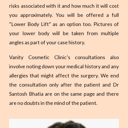
risks associated with it and how much it will cost
you approximately. You will be offered a full
“Lower Body Lift” as an option too. Pictures of
your lower body will be taken from multiple
angles as part of your case history.
Vanity Cosmetic Clinic’s consultations also
involve noting down your medical history and any
allergies that might affect the surgery. We end
the consultation only after the patient and Dr
Santosh Bhatia are on the same page and there
are no doubts in the mind of the patient.