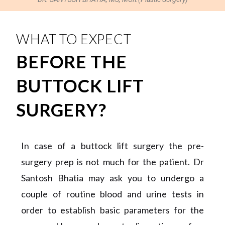
WHAT TO EXPECT
BEFORE THE
BUTTOCK LIFT
SURGERY?
In case of a buttock lift surgery the pre-
surgery prep is not much for the patient. Dr
Santosh Bhatia may ask you to undergo a
couple of routine blood and urine tests in
order to establish basic parameters for the