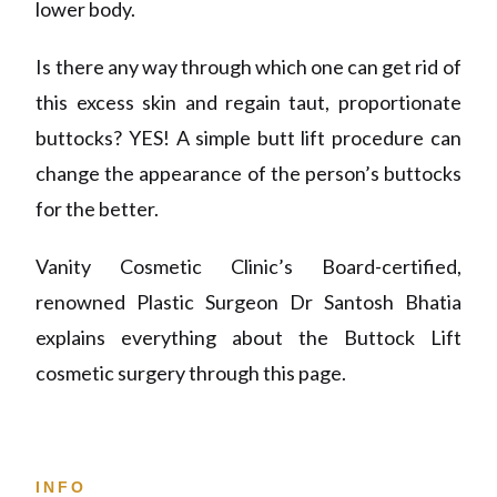
lower body.
Is there any way through which one can get rid of
this excess skin and regain taut, proportionate
buttocks? YES! A simple butt lift procedure can
change the appearance of the person’s buttocks
for the better.
Vanity Cosmetic Clinic’s Board-certified,
renowned Plastic Surgeon Dr Santosh Bhatia
explains everything about the Buttock Lift
cosmetic surgery through this page.
INFO