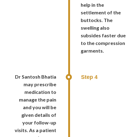
help in the
settlement of the
buttocks. The
swelling also
subsides faster due
to the compression
garments.
Dr Santosh Bhatia
Step 4
may prescribe
medication to
manage the pain
and you will be
given details of
your follow-up
visits. As a patient