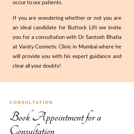
occur to our patients.
If you are wondering whether or not you are
an ideal candidate for Buttock Lift we invite
you for a consultation with Dr Santosh Bhatia
at Vanity Cosmetic Clinic in Mumbai where he
will provide you with his expert guidance and
clear all your doubts!
CONSULTATION
Book Appointment for a
Consultation