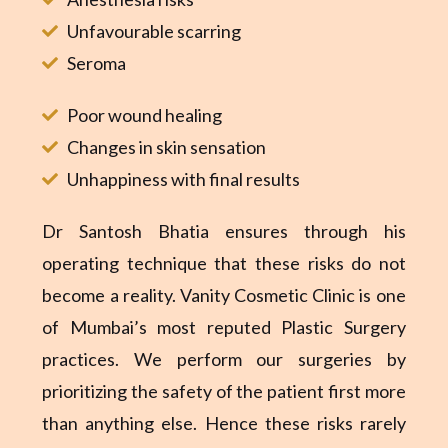
Unfavourable scarring
Seroma
Poor wound healing
Changes in skin sensation
Unhappiness with final results
Dr Santosh Bhatia ensures through his
operating technique that these risks do not
become a reality. Vanity Cosmetic Clinic is one
of Mumbai’s most reputed Plastic Surgery
practices. We perform our surgeries by
prioritizing the safety of the patient first more
than anything else. Hence these risks rarely