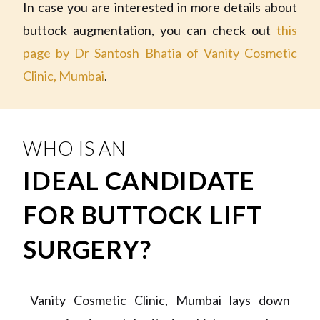
In case you are interested in more details about
buttock augmentation, you can check out
this
page by Dr Santosh Bhatia of Vanity Cosmetic
Clinic, Mumbai
.
WHO IS AN
IDEAL CANDIDATE
FOR BUTTOCK LIFT
SURGERY?
Vanity Cosmetic Clinic, Mumbai lays down