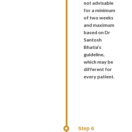
not advisable
for a minimum
of two weeks
and maximum
based on Dr
Santosh
Bhatia’s
guideline,
which may be
different for
every patient.
Step 6