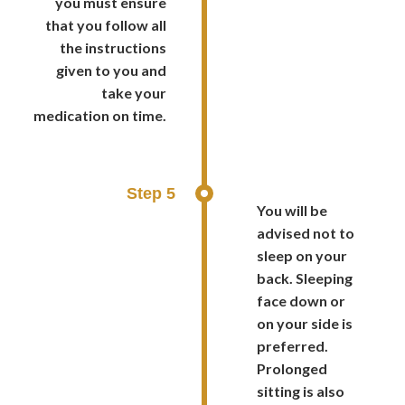
you must ensure
that you follow all
the instructions
given to you and
take your
medication on time.
Step 5
You will be
advised not to
sleep on your
back. Sleeping
face down or
on your side is
preferred.
Prolonged
sitting is also