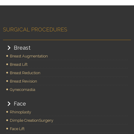
SURGICAL PROCEDURES
Breast
Breast Augmentation
Breast Lift
Breast Reduction
Breast Revision
Gynecomastia
Face
Rhinoplasty
Dimple CreationSurgery
Face Lift