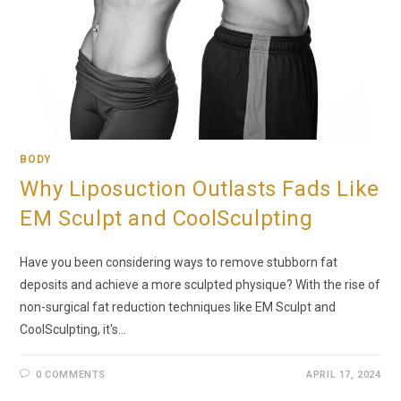
BODY
Why Liposuction Outlasts Fads Like
EM Sculpt and CoolSculpting
Have you been considering ways to remove stubborn fat
deposits and achieve a more sculpted physique? With the rise of
non-surgical fat reduction techniques like EM Sculpt and
CoolSculpting, it's…
0 COMMENTS
APRIL 17, 2024