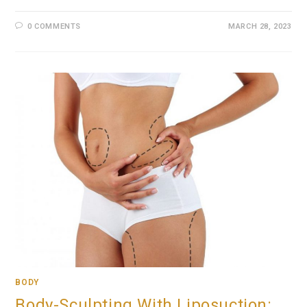
0 COMMENTS
MARCH 28, 2023
BODY
Body-Sculpting With Liposuction: