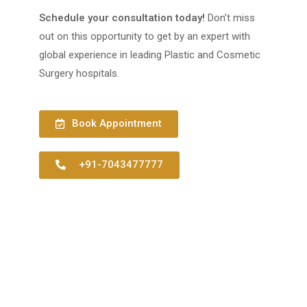
Schedule your consultation today!
Don’t miss
out on this opportunity to get by an expert with
global experience in leading Plastic and Cosmetic
Surgery hospitals.
Book Appointment
+91-7043477777