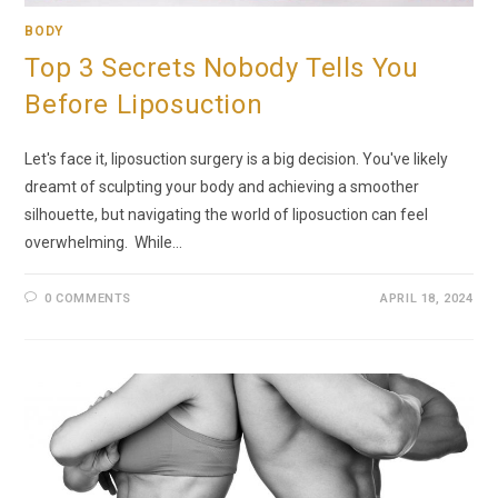
BODY
Top 3 Secrets Nobody Tells You
Before Liposuction
Let's face it, liposuction surgery is a big decision. You've likely
dreamt of sculpting your body and achieving a smoother
silhouette, but navigating the world of liposuction can feel
overwhelming. While…
0 COMMENTS
APRIL 18, 2024