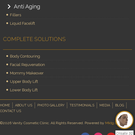
Anti Aging
Fillers
Liquid Facelift
COMPLETE SOLUTIONS
Body Contouring
Facial Rejuvenation
Mommy Makeover
Upper Body Lift
Lower Body Lift
HOME
ABOUT US
PHOTO GALLERY
TESTIMONIALS
MEDIA
BLOG
CONTACT US
©2026 Vanity Cosmetic Clinic. All Rights Reserved. Powered by
Mktg.Doctor
Crisalix 3D