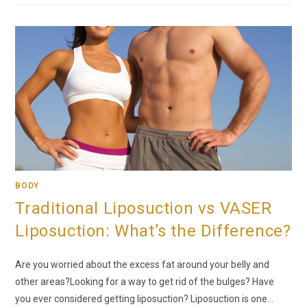
BODY
Traditional Liposuction vs VASER
Liposuction: What’s the Difference?
Are you worried about the excess fat around your belly and
other areas?Looking for a way to get rid of the bulges? Have
you ever considered getting liposuction? Liposuction is one…