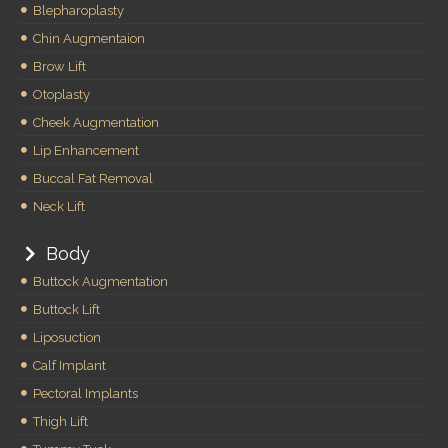
Blepharoplasty
Chin Augmentaion
Brow Lift
Otoplasty
Cheek Augmentation
Lip Enhancement
Buccal Fat Removal
Neck Lift
Body
Buttock Augmentation
Buttock Lift
Liposuction
Calf Implant
Pectoral Implants
Thigh Lift