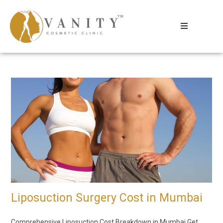
Liposuction Surgery Cost in Mumbai
Comprehensive Liposuction Cost Breakdown in Mumbai Get