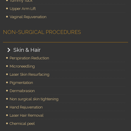
Tummy Tuck
Upper Arm Lift
Vaginal Rejuvenation
NON-SURGICAL PROCEDURES
Skin & Hair
Perspiration Reduction
Microneedling
Laser Skin Resurfacing
Pigmentation
Dermabrasion
Non surgical skin tightening
Hand Rejuvenation
Laser Hair Removal
Chemical peel