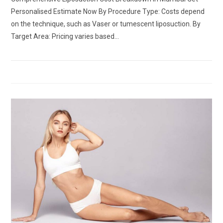
Personalised Estimate Now By Procedure Type: Costs depend
on the technique, such as Vaser or tumescent liposuction. By
Target Area: Pricing varies based…