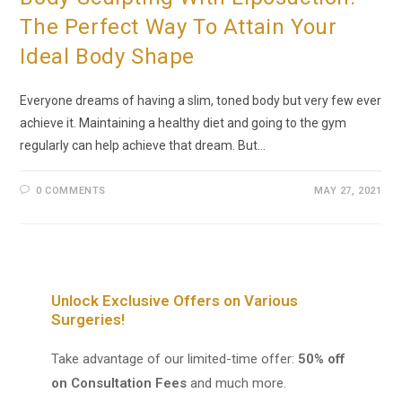
The Perfect Way To Attain Your
Ideal Body Shape
Everyone dreams of having a slim, toned body but very few ever
achieve it. Maintaining a healthy diet and going to the gym
regularly can help achieve that dream. But…
0 COMMENTS
MAY 27, 2021
Unlock Exclusive Offers on Various
Surgeries!
Take advantage of our limited-time offer:
50% off
on Consultation Fees
and much more.