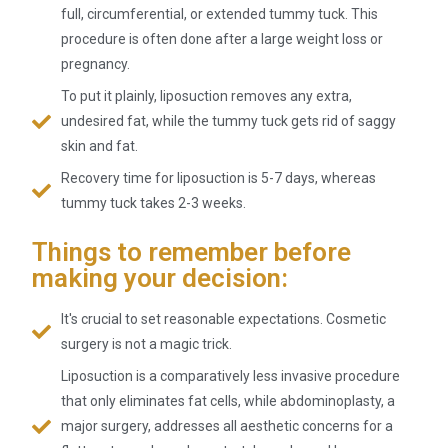
full, circumferential, or extended tummy tuck. This
procedure is often done after a large weight loss or
pregnancy.
To put it plainly, liposuction removes any extra,
undesired fat, while the tummy tuck gets rid of saggy
skin and fat.
Recovery time for liposuction is 5-7 days, whereas
tummy tuck takes 2-3 weeks.
Things to remember before
making your decision:
It's crucial to set reasonable expectations. Cosmetic
surgery is not a magic trick.
Liposuction is a comparatively less invasive procedure
that only eliminates fat cells, while abdominoplasty, a
major surgery, addresses all aesthetic concerns for a