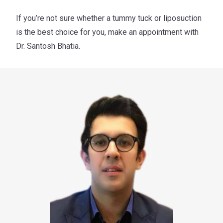
If you’re not sure whether a tummy tuck or liposuction
is the best choice for you, make an appointment with
Dr. Santosh Bhatia.