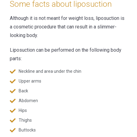
Some facts about liposuction
Although it is not meant for weight loss, liposuction is
a cosmetic procedure that can result in a slimmer-
looking body.
Liposuction can be performed on the following body
parts:
Neckline and area under the chin
Upper arms
Back
Abdomen
Hips
Thighs
Buttocks