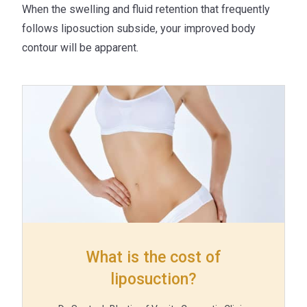
When the swelling and fluid retention that frequently
follows liposuction subside, your improved body
contour will be apparent.
What is the cost of
liposuction?