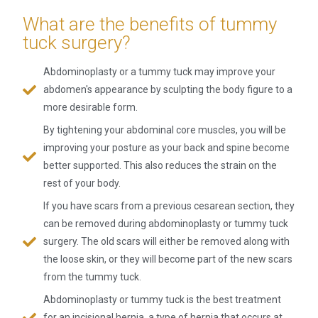
What are the benefits of tummy
tuck surgery?
Abdominoplasty or a tummy tuck may improve your
abdomen's appearance by sculpting the body figure to a
more desirable form.
By tightening your abdominal core muscles, you will be
improving your posture as your back and spine become
better supported. This also reduces the strain on the
rest of your body.
If you have scars from a previous cesarean section, they
can be removed during abdominoplasty or tummy tuck
surgery. The old scars will either be removed along with
the loose skin, or they will become part of the new scars
from the tummy tuck.
Abdominoplasty or tummy tuck is the best treatment
for an incisional hernia, a type of hernia that occurs at