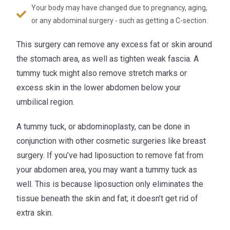
Your body may have changed due to pregnancy, aging,
or any abdominal surgery - such as getting a C-section.
This surgery can remove any excess fat or skin around
the stomach area, as well as tighten weak fascia. A
tummy tuck might also remove stretch marks or
excess skin in the lower abdomen below your
umbilical region.
A tummy tuck, or abdominoplasty, can be done in
conjunction with other cosmetic surgeries like breast
surgery. If you’ve had liposuction to remove fat from
your abdomen area, you may want a tummy tuck as
well. This is because liposuction only eliminates the
tissue beneath the skin and fat; it doesn’t get rid of
extra skin.