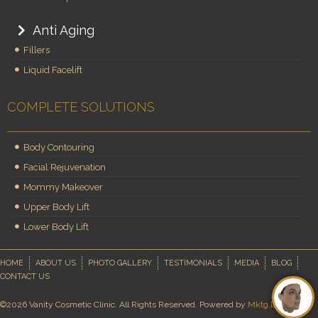
Anti Aging
Fillers
Liquid Facelift
COMPLETE SOLUTIONS
Body Contouring
Facial Rejuvenation
Mommy Makeover
Upper Body Lift
Lower Body Lift
HOME
ABOUT US
PHOTO GALLERY
TESTIMONIALS
MEDIA
BLOG
CONTACT US
©2026 Vanity Cosmetic Clinic. All Rights Reserved. Powered by
Mktg.Doctor