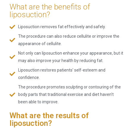
What are the benefits of
liposuction?
Liposuction removes fat effectively and safely.
The procedure can also reduce cellulite or improve the
appearance of cellulite.
Not only can liposuction enhance your appearance, but it
may also improve your health by reducing fat.
Liposuction restores patients' self-esteem and
confidence.
The procedure promotes sculpting or contouring of the
body parts that traditional exercise and diet haven't
been able to improve.
What are the results of
liposuction?