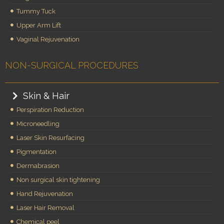
Tummy Tuck
Upper Arm Lift
Vaginal Rejuvenation
NON-SURGICAL PROCEDURES
Skin & Hair
Perspiration Reduction
Microneedling
Laser Skin Resurfacing
Pigmentation
Dermabrasion
Non surgical skin tightening
Hand Rejuvenation
Laser Hair Removal
Chemical peel