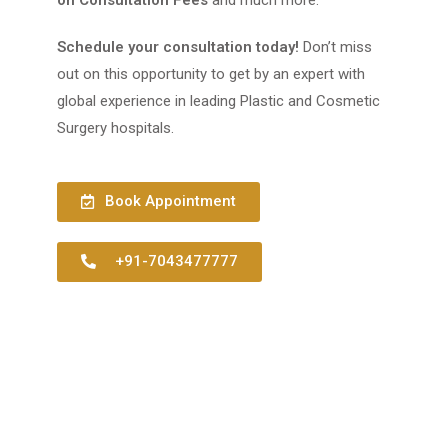
Schedule your consultation today!
Don’t miss
out on this opportunity to get by an expert with
global experience in leading Plastic and Cosmetic
Surgery hospitals.
Book Appointment
+91-7043477777