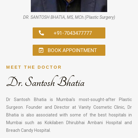
DR. SANTOSH BHATIA, MS, MCh.(Plastic Surgery)
+91-7043477777
BOOK APPOINTMENT
MEET THE DOCTOR
Dr. Santosh Bhatia
Dr Santosh Bhatia is Mumbai’s most-sought-after Plastic
Surgeon. Founder and Director at Vanity Cosmetic Clinic, Dr
Bhatia is also associated with some of the best hospitals in
Mumbai such as Kokilaben Dhirubhai Ambani Hospital and
Breach Candy Hospital.