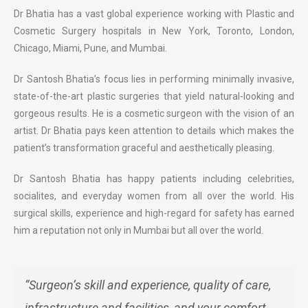
Dr Bhatia has a vast global experience working with Plastic and
Cosmetic Surgery hospitals in New York, Toronto, London,
Chicago, Miami, Pune, and Mumbai.
Dr Santosh Bhatia’s focus lies in performing minimally invasive,
state-of-the-art plastic surgeries that yield natural-looking and
gorgeous results. He is a cosmetic surgeon with the vision of an
artist. Dr Bhatia pays keen attention to details which makes the
patient’s transformation graceful and aesthetically pleasing.
Dr Santosh Bhatia has happy patients including celebrities,
socialites, and everyday women from all over the world. His
surgical skills, experience and high-regard for safety has earned
him a reputation not only in Mumbai but all over the world.
“Surgeon’s skill and experience, quality of care,
infrastructure and facilities, and your comfort