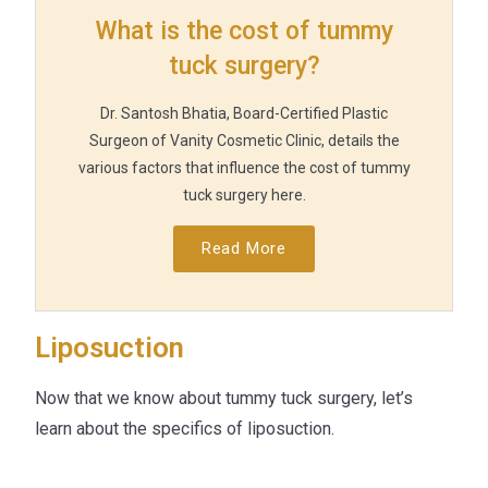
What is the cost of tummy
tuck surgery?
Dr. Santosh Bhatia, Board-Certified Plastic
Surgeon of Vanity Cosmetic Clinic, details the
various factors that influence the cost of tummy
tuck surgery here.
Read More
Liposuction
Now that we know about tummy tuck surgery, let’s
learn about the specifics of liposuction.