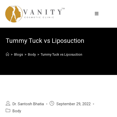
Tummy Tuck vs Liposuction
>
Blogs
>
Body
>
Tummy Tuck vs Liposuction
Dr. Santosh Bhatia
September 29, 2022
Body