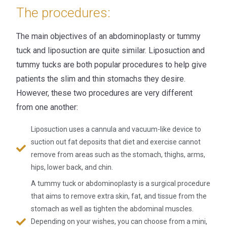
The procedures:
The main objectives of an abdominoplasty or tummy
tuck and liposuction are quite similar. Liposuction and
tummy tucks are both popular procedures to help give
patients the slim and thin stomachs they desire.
However, these two procedures are very different
from one another:
Liposuction uses a cannula and vacuum-like device to
suction out fat deposits that diet and exercise cannot
remove from areas such as the stomach, thighs, arms,
hips, lower back, and chin.
A tummy tuck or abdominoplasty is a surgical procedure
that aims to remove extra skin, fat, and tissue from the
stomach as well as tighten the abdominal muscles.
Depending on your wishes, you can choose from a mini,