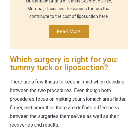
Dr. Santosh Bhatia of Vanity Cosmetic Clinic,
Mumbai, discusses the various factors that
contribute to the cost of liposuction here.
Read More
Which surgery is right for you:
tummy tuck or liposuction?
There are a few things to keep in mind when deciding
between the two procedures. Even though both
procedures focus on making your stomach area flatter,
firmer, and smoother, there are definite differences
between the surgeries themselves as well as their
recoveries and results.