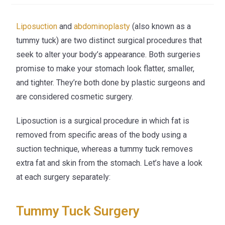
Liposuction
and
abdominoplasty
(also known as a
tummy tuck) are two distinct surgical procedures that
seek to alter your body’s appearance. Both surgeries
promise to make your stomach look flatter, smaller,
and tighter. They’re both done by plastic surgeons and
are considered cosmetic surgery.
Liposuction is a surgical procedure in which fat is
removed from specific areas of the body using a
suction technique, whereas a tummy tuck removes
extra fat and skin from the stomach. Let’s have a look
at each surgery separately:
Tummy Tuck Surgery