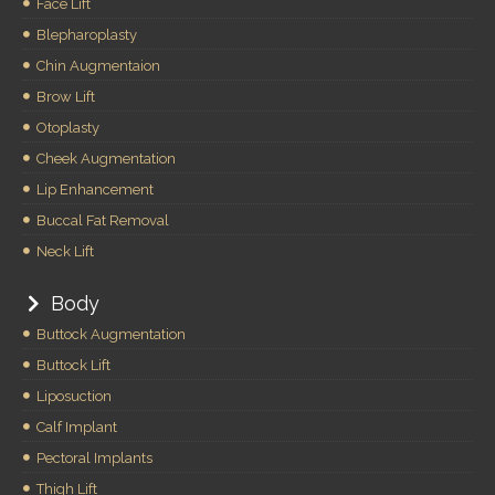
Face Lift
Blepharoplasty
Chin Augmentaion
Brow Lift
Otoplasty
Cheek Augmentation
Lip Enhancement
Buccal Fat Removal
Neck Lift
Body
Buttock Augmentation
Buttock Lift
Liposuction
Calf Implant
Pectoral Implants
Thigh Lift