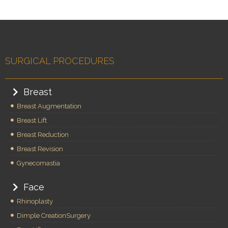
SURGICAL PROCEDURES
Breast
Breast Augmentation
Breast Lift
Breast Reduction
Breast Revision
Gynecomastia
Face
Rhinoplasty
Dimple CreationSurgery