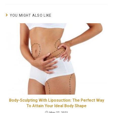
YOU MIGHT ALSO LIKE
Body-Sculpting With Liposuction: The Perfect Way
To Attain Your Ideal Body Shape
May 27, 2021