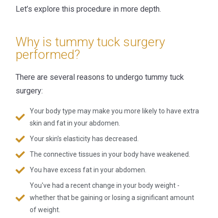
Let’s explore this procedure in more depth.
Why is tummy tuck surgery
performed?
There are several reasons to undergo tummy tuck
surgery:
Your body type may make you more likely to have extra
skin and fat in your abdomen.
Your skin's elasticity has decreased.
The connective tissues in your body have weakened.
You have excess fat in your abdomen.
You've had a recent change in your body weight -
whether that be gaining or losing a significant amount
of weight.