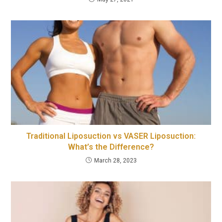
Traditional Liposuction vs VASER Liposuction:
What’s the Difference?
March 28, 2023