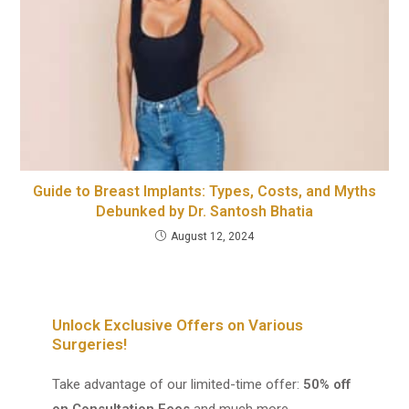
Guide to Breast Implants: Types, Costs, and Myths
Debunked by Dr. Santosh Bhatia
August 12, 2024
Unlock Exclusive Offers on Various
Surgeries!
Take advantage of our limited-time offer:
50% off
on Consultation Fees
and much more.