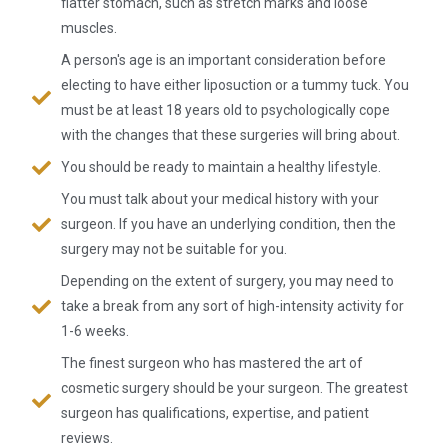
flatter stomach, such as stretch marks and loose
muscles.
A person's age is an important consideration before
electing to have either liposuction or a tummy tuck. You
must be at least 18 years old to psychologically cope
with the changes that these surgeries will bring about.
You should be ready to maintain a healthy lifestyle.
You must talk about your medical history with your
surgeon. If you have an underlying condition, then the
surgery may not be suitable for you.
Depending on the extent of surgery, you may need to
take a break from any sort of high-intensity activity for
1-6 weeks.
The finest surgeon who has mastered the art of
cosmetic surgery should be your surgeon. The greatest
surgeon has qualifications, expertise, and patient
reviews.