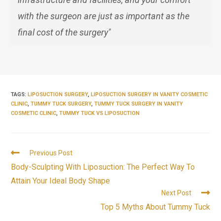
with the surgeon are just as important as the
final cost of the surgery"
TAGS:
LIPOSUCTION SURGERY
,
LIPOSUCTION SURGERY IN VANITY COSMETIC
CLINIC
,
TUMMY TUCK SURGERY
,
TUMMY TUCK SURGERY IN VANITY
COSMETIC CLINIC
,
TUMMY TUCK VS LIPOSUCTION
Previous Post
Body-Sculpting With Liposuction: The Perfect Way To
Attain Your Ideal Body Shape
Next Post
Top 5 Myths About Tummy Tuck