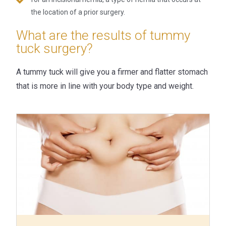
the location of a prior surgery.
What are the results of tummy
tuck surgery?
A tummy tuck will give you a firmer and flatter stomach
that is more in line with your body type and weight.