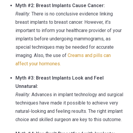
Myth #2: Breast Implants Cause Cancer:
Reality:
There is no conclusive evidence linking
breast implants to breast cancer. However, it’s
important to inform your healthcare provider of your
implants before undergoing mammograms, as
special techniques may be needed for accurate
imaging. Also, the use of
Creams and pills can
affect your hormones.
Myth #3: Breast Implants Look and Feel
Unnatural:
Reality:
Advances in implant technology and surgical
techniques have made it possible to achieve very
natural-looking and feeling results. The right implant
choice and skilled surgeon are key to this outcome.