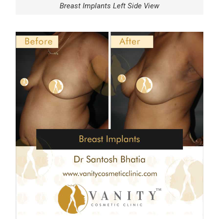
Breast Implants Left Side View