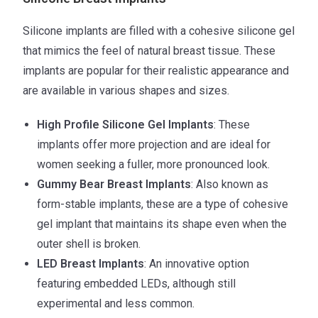
Silicone implants are filled with a cohesive silicone gel
that mimics the feel of natural breast tissue. These
implants are popular for their realistic appearance and
are available in various shapes and sizes.
High Profile Silicone Gel Implants
: These
implants offer more projection and are ideal for
women seeking a fuller, more pronounced look.
Gummy Bear Breast Implants
: Also known as
form-stable implants, these are a type of cohesive
gel implant that maintains its shape even when the
outer shell is broken.
LED Breast Implants
: An innovative option
featuring embedded LEDs, although still
experimental and less common.