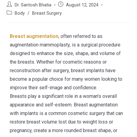
Dr. Santosh Bhatia
August 12, 2024
Body
/
Breast Surgery
Breast augmentation
, often referred to as
augmentation mammoplasty, is a surgical procedure
designed to enhance the size, shape, and volume of
the breasts. Whether for cosmetic reasons or
reconstruction after surgery, breast implants have
become a popular choice for many women looking to
improve their self-image and confidence.
Breasts play a significant role in a woman’s overall
appearance and self-esteem. Breast augmentation
with implants is a common cosmetic surgery that can
restore breast volume lost due to weight loss or
pregnancy, create a more rounded breast shape, or