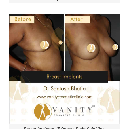
Breast Implants 45 Degree Right Side View