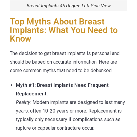
Breast Implants 45 Degree Left Side View
Top Myths About Breast
Implants: What You Need to
Know
The decision to get breast implants is personal and
should be based on accurate information. Here are
some common myths that need to be debunked:
Myth #1: Breast Implants Need Frequent
Replacement:
Reality:
Modern implants are designed to last many
years, often 10-20 years or more. Replacement is
typically only necessary if complications such as
rupture or capsular contracture occur.