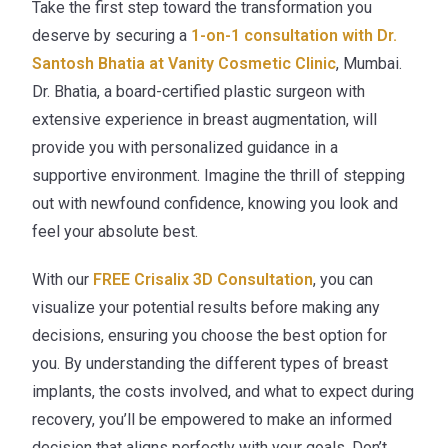
Take the first step toward the transformation you
deserve by securing a
1-on-1 consultation with Dr.
Santosh Bhatia at Vanity Cosmetic Clinic
, Mumbai.
Dr. Bhatia, a board-certified plastic surgeon with
extensive experience in breast augmentation, will
provide you with personalized guidance in a
supportive environment. Imagine the thrill of stepping
out with newfound confidence, knowing you look and
feel your absolute best.
With our
FREE Crisalix 3D Consultation
, you can
visualize your potential results before making any
decisions, ensuring you choose the best option for
you. By understanding the different types of breast
implants, the costs involved, and what to expect during
recovery, you’ll be empowered to make an informed
decision that aligns perfectly with your goals. Don’t