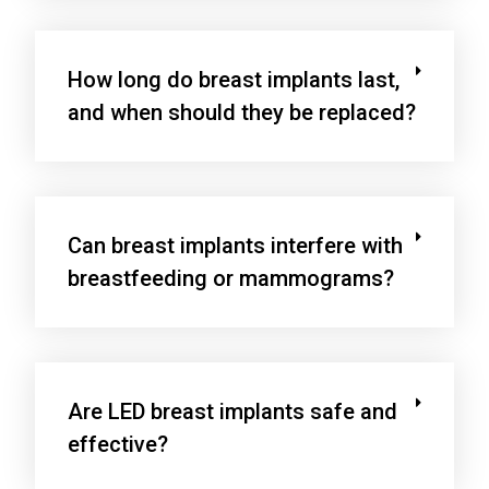
How long do breast implants last,
and when should they be replaced?
Can breast implants interfere with
breastfeeding or mammograms?
Are LED breast implants safe and
effective?