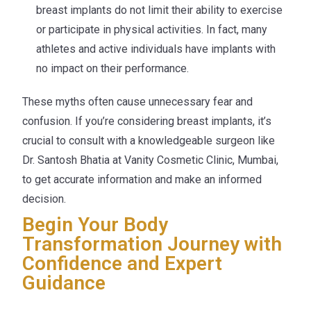
breast implants do not limit their ability to exercise
or participate in physical activities. In fact, many
athletes and active individuals have implants with
no impact on their performance.
These myths often cause unnecessary fear and
confusion. If you’re considering breast implants, it’s
crucial to consult with a knowledgeable surgeon like
Dr. Santosh Bhatia at Vanity Cosmetic Clinic, Mumbai,
to get accurate information and make an informed
decision.
Begin Your Body
Transformation Journey with
Confidence and Expert
Guidance