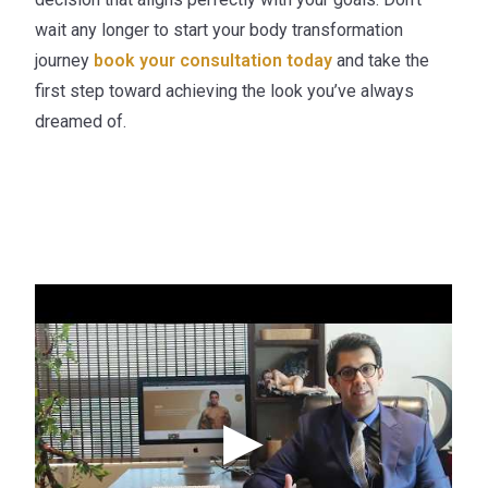
wait any longer to start your body transformation
journey
book your consultation today
and take the
first step toward achieving the look you’ve always
dreamed of.