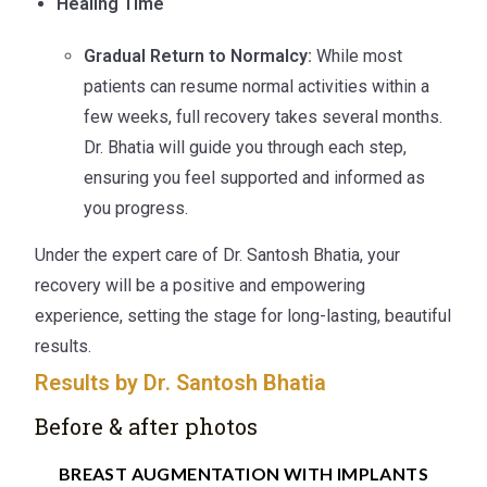
Healing Time
Gradual Return to Normalcy:
While most
patients can resume normal activities within a
few weeks, full recovery takes several months.
Dr. Bhatia will guide you through each step,
ensuring you feel supported and informed as
you progress.
Under the expert care of Dr. Santosh Bhatia, your
recovery will be a positive and empowering
experience, setting the stage for long-lasting, beautiful
results.
Results by Dr. Santosh Bhatia
Before & after photos
BREAST AUGMENTATION WITH IMPLANTS