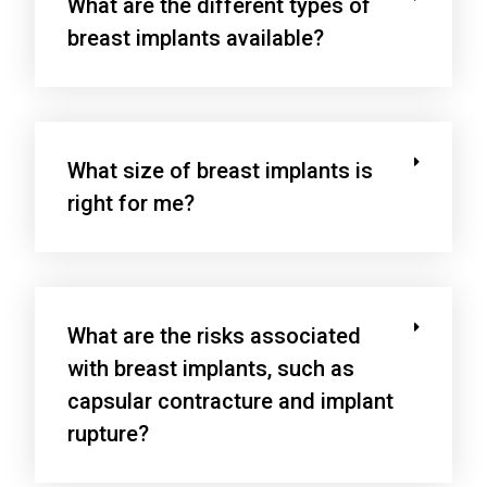
What are the different types of
breast implants available?
What size of breast implants is
right for me?
What are the risks associated
with breast implants, such as
capsular contracture and implant
rupture?