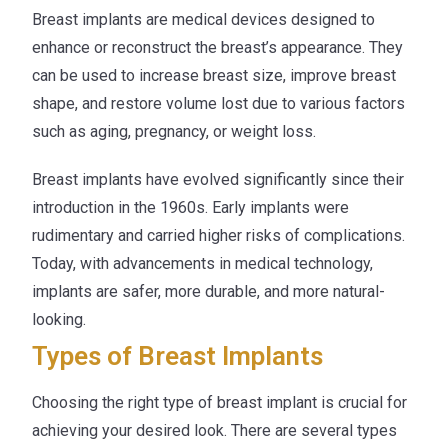
Breast implants are medical devices designed to
enhance or reconstruct the breast’s appearance. They
can be used to increase breast size, improve breast
shape, and restore volume lost due to various factors
such as aging, pregnancy, or weight loss.
Breast implants have evolved significantly since their
introduction in the 1960s. Early implants were
rudimentary and carried higher risks of complications.
Today, with advancements in medical technology,
implants are safer, more durable, and more natural-
looking.
Types of Breast Implants
Choosing the right type of breast implant is crucial for
achieving your desired look. There are several types