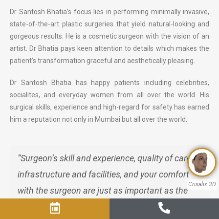
Dr Santosh Bhatia’s focus lies in performing minimally invasive,
state-of-the-art plastic surgeries that yield natural-looking and
gorgeous results. He is a cosmetic surgeon with the vision of an
artist. Dr Bhatia pays keen attention to details which makes the
patient’s transformation graceful and aesthetically pleasing.
Dr Santosh Bhatia has happy patients including celebrities,
socialites, and everyday women from all over the world. His
surgical skills, experience and high-regard for safety has earned
him a reputation not only in Mumbai but all over the world.
“Surgeon’s skill and experience, quality of care,
infrastructure and facilities, and your comfort
Crisalix 3D
with the surgeon are just as important as the
final cost of the surgery"