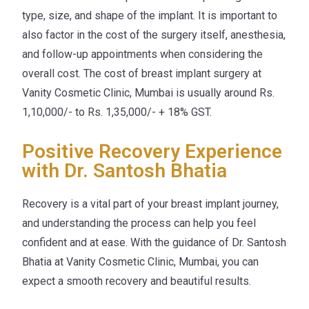
type, size, and shape of the implant. It is important to
also factor in the cost of the surgery itself, anesthesia,
and follow-up appointments when considering the
overall cost. The cost of breast implant surgery at
Vanity Cosmetic Clinic, Mumbai is usually around Rs.
1,10,000/- to Rs. 1,35,000/- + 18% GST.
Positive Recovery Experience
with Dr. Santosh Bhatia
Recovery is a vital part of your breast implant journey,
and understanding the process can help you feel
confident and at ease. With the guidance of Dr. Santosh
Bhatia at Vanity Cosmetic Clinic, Mumbai, you can
expect a smooth recovery and beautiful results.