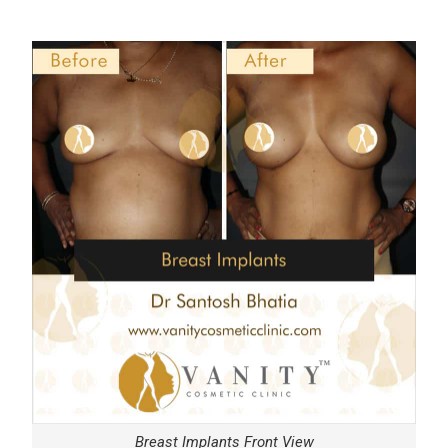
Breast Implants Front View