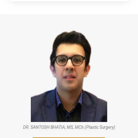
DR. SANTOSH BHATIA, MS, MCh.(Plastic Surgery)