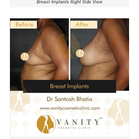
Breast Implants Right Side View