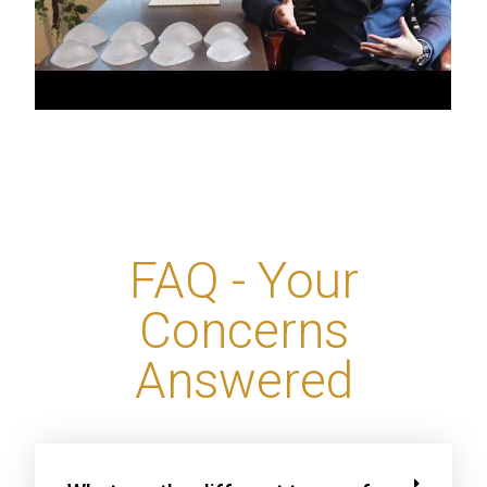
FAQ - Your
Concerns
Answered