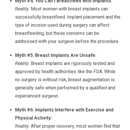
Myth #4: You Can’t Breastfeed with Implants:
Reality:
Most women with breast implants can
successfully breastfeed. Implant placement and the
type of incision used during surgery can affect
breastfeeding, but these concerns can be
addressed with your surgeon before the procedure.
Myth #5: Breast Implants Are Unsafe:
Reality:
Breast implants are rigorously tested and
approved by health authorities like the FDA. While
no surgery is without risk, breast augmentation is
generally safe when performed by a qualified and
experienced surgeon.
Myth #6: Implants Interfere with Exercise and
Physical Activity:
Reality:
After proper recovery, most women find that