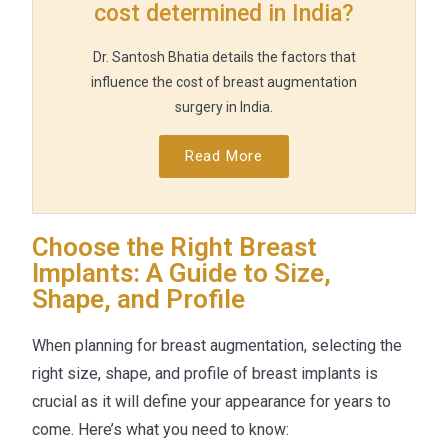
cost determined in India?
Dr. Santosh Bhatia details the factors that
influence the cost of breast augmentation
surgery in India.
Read More
Choose the Right Breast
Implants: A Guide to Size,
Shape, and Profile
When planning for breast augmentation, selecting the
right size, shape, and profile of breast implants is
crucial as it will define your appearance for years to
come. Here’s what you need to know: