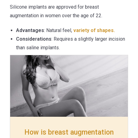
Silicone implants are approved for breast
augmentation in women over the age of 22.
Advantages
: Natural feel,
variety of shapes.
Considerations
: Requires a slightly larger incision
than saline implants.
How is breast augmentation