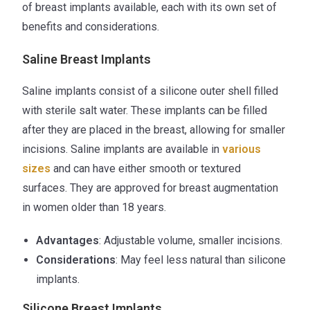
of breast implants available, each with its own set of
benefits and considerations.
Saline Breast Implants
Saline implants consist of a silicone outer shell filled
with sterile salt water. These implants can be filled
after they are placed in the breast, allowing for smaller
incisions. Saline implants are available in
various
sizes
and can have either smooth or textured
surfaces. They are approved for breast augmentation
in women older than 18 years.
Advantages
: Adjustable volume, smaller incisions.
Considerations
: May feel less natural than silicone
implants.
Silicone Breast Implants