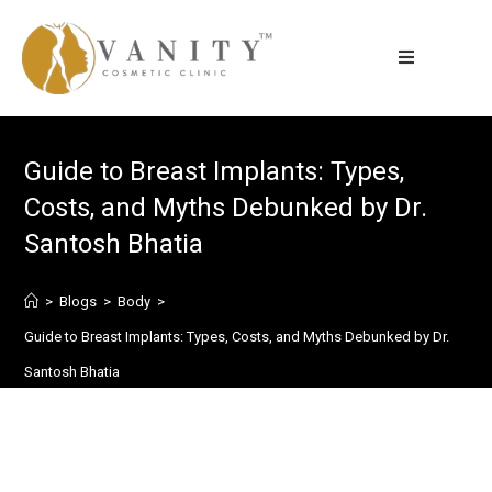
Guide to Breast Implants: Types,
Costs, and Myths Debunked by Dr.
Santosh Bhatia
>
Blogs
>
Body
>
Guide to Breast Implants: Types, Costs, and Myths Debunked by Dr.
Santosh Bhatia