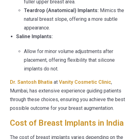
fuller upper breast area.
Teardrop (Anatomical) Implants:
Mimics the
natural breast slope, offering a more subtle
appearance.
Saline Implants:
Allow for minor volume adjustments after
placement, offering flexibility that silicone
implants do not.
Dr. Santosh Bhatia
at
Vanity Cosmetic Clinic
,
Mumbai, has extensive experience guiding patients
through these choices, ensuring you achieve the best
possible outcome for your breast augmentation.
Cost of Breast Implants in India
The cost of breast implants varies depending on the