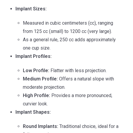
Implant Sizes:
Measured in cubic centimeters (cc), ranging
from 125 cc (small) to 1200 cc (very large).
As a general rule, 250 cc adds approximately
one cup size.
Implant Profiles:
Low Profile:
Flatter with less projection.
Medium Profile:
Offers a natural slope with
moderate projection.
High Profile:
Provides a more pronounced,
curvier look.
Implant Shapes:
Round Implants:
Traditional choice, ideal for a