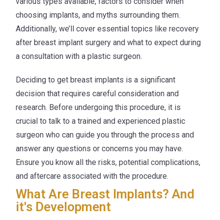
various types available, factors to consider when
choosing implants, and myths surrounding them.
Additionally, we’ll cover essential topics like recovery
after breast implant surgery and what to expect during
a consultation with a plastic surgeon.
Deciding to get breast implants is a significant
decision that requires careful consideration and
research. Before undergoing this procedure, it is
crucial to talk to a trained and experienced plastic
surgeon who can guide you through the process and
answer any questions or concerns you may have.
Ensure you know all the risks, potential complications,
and aftercare associated with the procedure.
What Are Breast Implants? And
it's Development