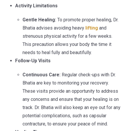
Activity Limitations
Gentle Healing:
To promote proper healing, Dr.
Bhatia advises avoiding heavy
lifting
and
strenuous physical activity for a few weeks.
This precaution allows your body the time it
needs to heal fully and beautifully.
Follow-Up Visits
Continuous Care:
Regular check-ups with Dr.
Bhatia are key to monitoring your recovery.
These visits provide an opportunity to address
any concerns and ensure that your healing is on
track. Dr. Bhatia will also keep an eye out for any
potential complications, such as capsular
contracture, to ensure your peace of mind.