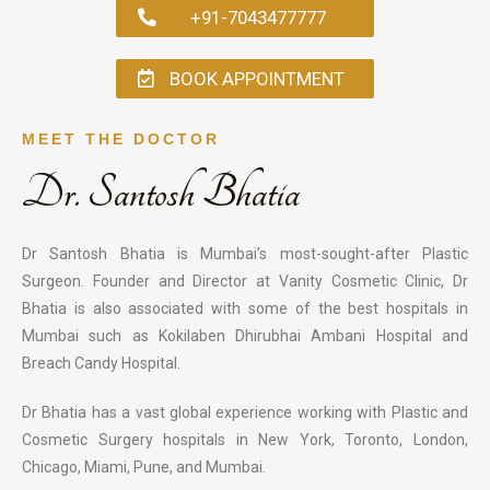
+91-7043477777
BOOK APPOINTMENT
MEET THE DOCTOR
Dr. Santosh Bhatia
Dr Santosh Bhatia is Mumbai’s most-sought-after Plastic
Surgeon. Founder and Director at Vanity Cosmetic Clinic, Dr
Bhatia is also associated with some of the best hospitals in
Mumbai such as Kokilaben Dhirubhai Ambani Hospital and
Breach Candy Hospital.
Dr Bhatia has a vast global experience working with Plastic and
Cosmetic Surgery hospitals in New York, Toronto, London,
Chicago, Miami, Pune, and Mumbai.