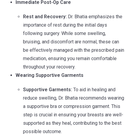
Immediate Post-Op Care
Rest and Recovery:
Dr. Bhatia emphasizes the
importance of rest during the initial days
following surgery. While some swelling,
bruising, and discomfort are normal, these can
be effectively managed with the prescribed pain
medication, ensuring you remain comfortable
throughout your recovery.
Wearing Supportive Garments
Supportive Garments:
To aid in healing and
reduce swelling, Dr. Bhatia recommends wearing
a supportive bra or compression garment. This
step is crucial in ensuring your breasts are well-
supported as they heal, contributing to the best
possible outcome.