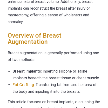
enhance natural breast volume. Additionally, breast
implants can reconstruct the breast after injury or
mastectomy, offering a sense of wholeness and
normalcy.
Overview of Breast
Augmentation
Breast augmentation is generally performed using one
of two methods:
Breast Implants
: Inserting silicone or saline
implants beneath the breast tissue or chest muscle.
Fat Grafting
: Transferring fat from another area of
the body and injecting it into the breasts.
This article focuses on breast implants, discussing the