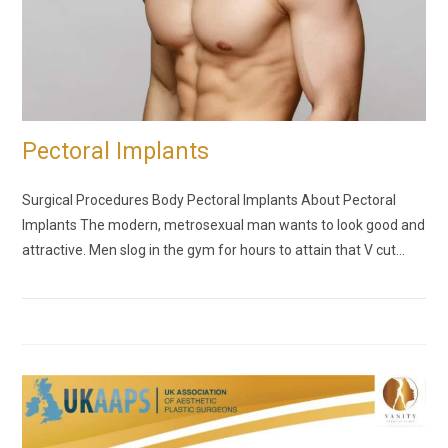
Pectoral Implants
Surgical Procedures Body Pectoral Implants About Pectoral
Implants The modern, metrosexual man wants to look good and
attractive. Men slog in the gym for hours to attain that V cut…