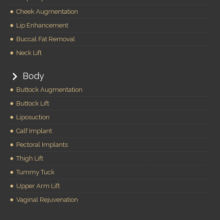
Cheek Augmentation
Lip Enhancement
Buccal Fat Removal
Neck Lift
Body
Buttock Augmentation
Buttock Lift
Liposuction
Calf Implant
Pectoral Implants
Thigh Lift
Tummy Tuck
Upper Arm Lift
Vaginal Rejuvenation