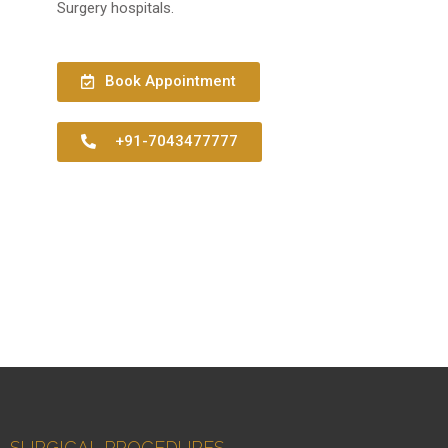
Surgery hospitals.
Book Appointment
+91-7043477777
SURGICAL PROCEDURES