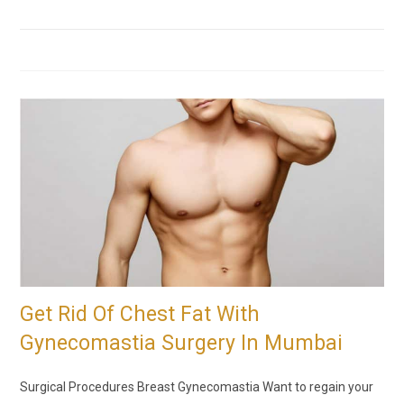
Get Rid Of Chest Fat With
Gynecomastia Surgery In Mumbai
Surgical Procedures Breast Gynecomastia Want to regain your