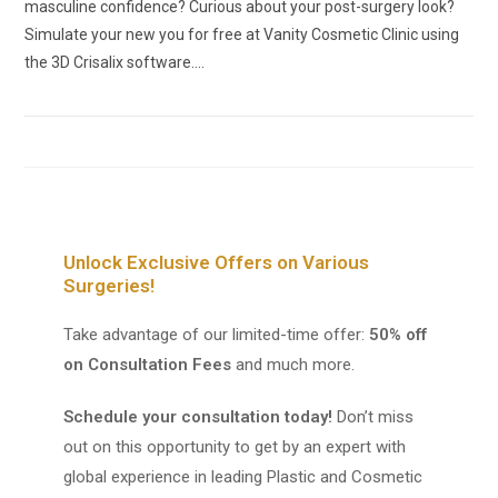
masculine confidence? Curious about your post-surgery look?
Simulate your new you for free at Vanity Cosmetic Clinic using
the 3D Crisalix software.…
Unlock Exclusive Offers on Various
Surgeries!
Take advantage of our limited-time offer:
50% off
on Consultation Fees
and much more.
Schedule your consultation today!
Don’t miss
out on this opportunity to get by an expert with
global experience in leading Plastic and Cosmetic