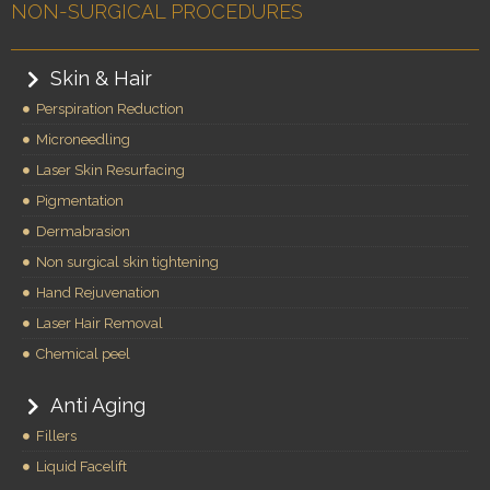
NON-SURGICAL PROCEDURES
Skin & Hair
Perspiration Reduction
Microneedling
Laser Skin Resurfacing
Pigmentation
Dermabrasion
Non surgical skin tightening
Hand Rejuvenation
Laser Hair Removal
Chemical peel
Anti Aging
Fillers
Liquid Facelift