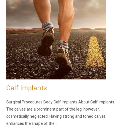
Calf Implants
Surgical Procedures Body Calf Implants About Calf Implants
The calves are a prominent part of the leg; however,
cosmetically neglected. Having strong and toned calves
enhances the shape of the…