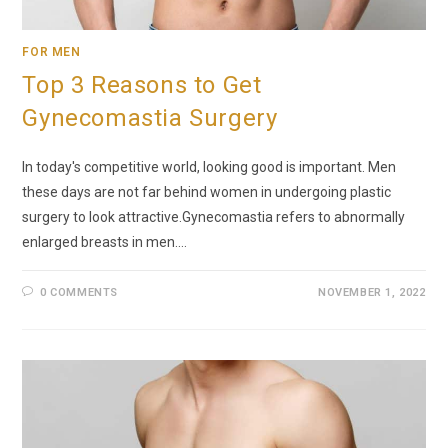
FOR MEN
Top 3 Reasons to Get
Gynecomastia Surgery
In today's competitive world, looking good is important. Men
these days are not far behind women in undergoing plastic
surgery to look attractive.Gynecomastia refers to abnormally
enlarged breasts in men.…
0 COMMENTS
NOVEMBER 1, 2022