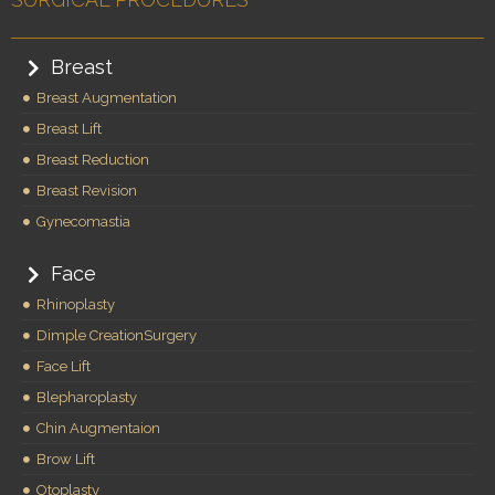
Breast
Breast Augmentation
Breast Lift
Breast Reduction
Breast Revision
Gynecomastia
Face
Rhinoplasty
Dimple CreationSurgery
Face Lift
Blepharoplasty
Chin Augmentaion
Brow Lift
Otoplasty