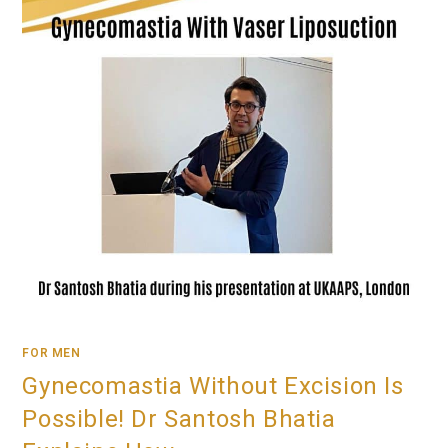
FOR MEN
Gynecomastia Without Excision Is
Possible! Dr Santosh Bhatia