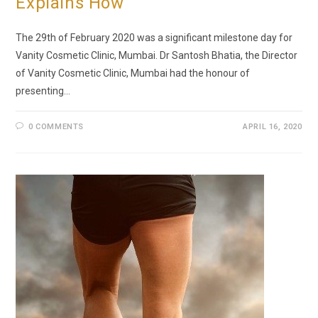
Explains How
The 29th of February 2020 was a significant milestone day for
Vanity Cosmetic Clinic, Mumbai. Dr Santosh Bhatia, the Director
of Vanity Cosmetic Clinic, Mumbai had the honour of
presenting…
0 COMMENTS
APRIL 16, 2020