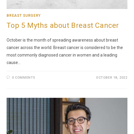
BREAST SURGERY
Top 5 Myths about Breast Cancer
October is the month of spreading awareness about breast
cancer across the world. Breast cancer is considered to be the
most commonly diagnosed cancer in women and a leading
cause…
0 COMMENTS
OCTOBER 18, 2022