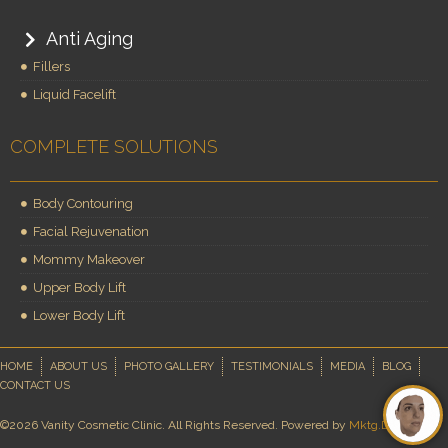
Anti Aging
Fillers
Liquid Facelift
COMPLETE SOLUTIONS
Body Contouring
Facial Rejuvenation
Mommy Makeover
Upper Body Lift
Lower Body Lift
HOME
ABOUT US
PHOTO GALLERY
TESTIMONIALS
MEDIA
BLOG
CONTACT US
©2026 Vanity Cosmetic Clinic. All Rights Reserved. Powered by
Mktg.Doctor