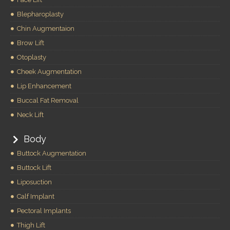
Blepharoplasty
Chin Augmentaion
Brow Lift
Otoplasty
Cheek Augmentation
Lip Enhancement
Buccal Fat Removal
Neck Lift
Body
Buttock Augmentation
Buttock Lift
Liposuction
Calf Implant
Pectoral Implants
Thigh Lift