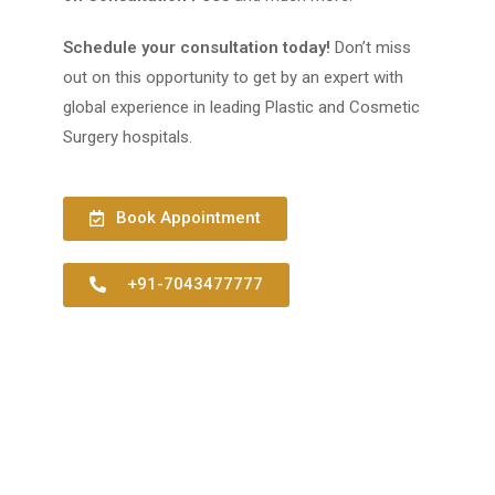
Schedule your consultation today!
Don’t miss
out on this opportunity to get by an expert with
global experience in leading Plastic and Cosmetic
Surgery hospitals.
Book Appointment
+91-7043477777