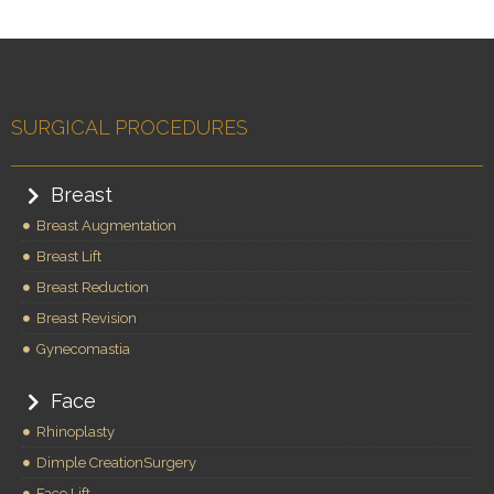
SURGICAL PROCEDURES
Breast
Breast Augmentation
Breast Lift
Breast Reduction
Breast Revision
Gynecomastia
Face
Rhinoplasty
Dimple CreationSurgery
Face Lift