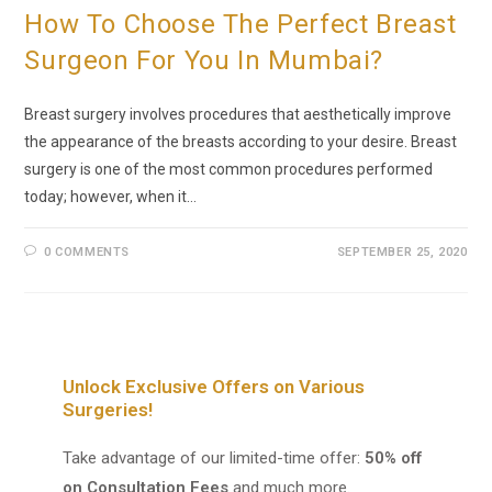
How To Choose The Perfect Breast
Surgeon For You In Mumbai?
Breast surgery involves procedures that aesthetically improve
the appearance of the breasts according to your desire. Breast
surgery is one of the most common procedures performed
today; however, when it…
0 COMMENTS
SEPTEMBER 25, 2020
Unlock Exclusive Offers on Various
Surgeries!
Take advantage of our limited-time offer:
50% off
on Consultation Fees
and much more.