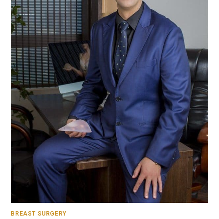
BREAST SURGERY