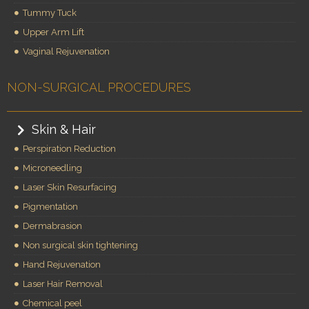
Tummy Tuck
Upper Arm Lift
Vaginal Rejuvenation
NON-SURGICAL PROCEDURES
Skin & Hair
Perspiration Reduction
Microneedling
Laser Skin Resurfacing
Pigmentation
Dermabrasion
Non surgical skin tightening
Hand Rejuvenation
Laser Hair Removal
Chemical peel