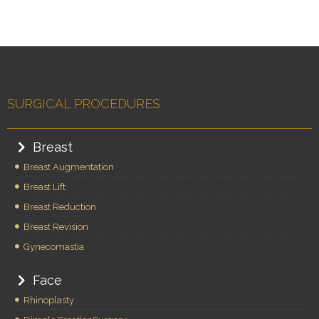
SURGICAL PROCEDURES
Breast
Breast Augmentation
Breast Lift
Breast Reduction
Breast Revision
Gynecomastia
Face
Rhinoplasty