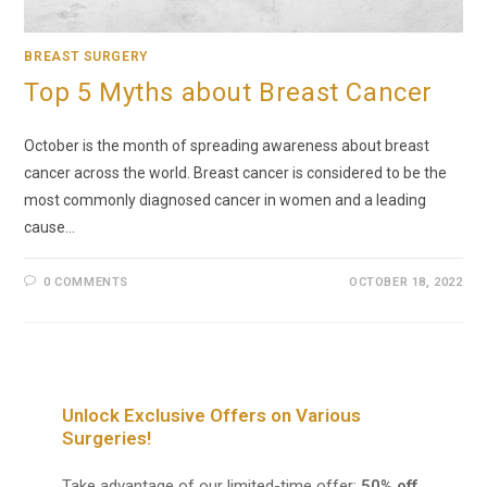
BREAST SURGERY
Top 5 Myths about Breast Cancer
October is the month of spreading awareness about breast
cancer across the world. Breast cancer is considered to be the
most commonly diagnosed cancer in women and a leading
cause…
0 COMMENTS
OCTOBER 18, 2022
Unlock Exclusive Offers on Various
Surgeries!
Take advantage of our limited-time offer:
50% off