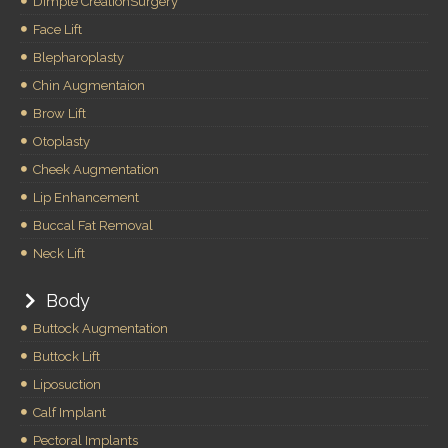
Dimple CreationSurgery
Face Lift
Blepharoplasty
Chin Augmentaion
Brow Lift
Otoplasty
Cheek Augmentation
Lip Enhancement
Buccal Fat Removal
Neck Lift
Body
Buttock Augmentation
Buttock Lift
Liposuction
Calf Implant
Pectoral Implants