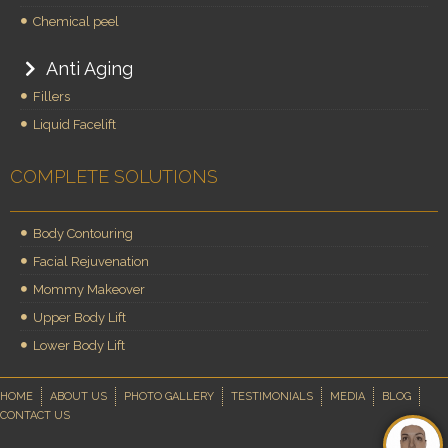
Chemical peel
Anti Aging
Fillers
Liquid Facelift
COMPLETE SOLUTIONS
Body Contouring
Facial Rejuvenation
Mommy Makeover
Upper Body Lift
Lower Body Lift
HOME
ABOUT US
PHOTO GALLERY
TESTIMONIALS
MEDIA
BLOG
CONTACT US