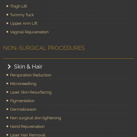
Thigh Lift
Tummy Tuck
Upper Arm Lift
Vaginal Rejuvenation
NON-SURGICAL PROCEDURES
Skin & Hair
Perspiration Reduction
Microneedling
Laser Skin Resurfacing
Pigmentation
Dermabrasion
Non surgical skin tightening
Hand Rejuvenation
Laser Hair Removal