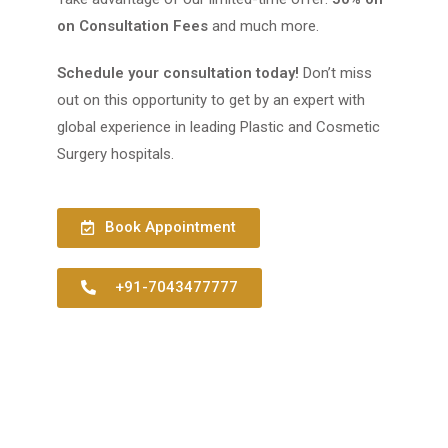
on Consultation Fees
and much more.
Schedule your consultation today!
Don’t miss
out on this opportunity to get by an expert with
global experience in leading Plastic and Cosmetic
Surgery hospitals.
Book Appointment
+91-7043477777