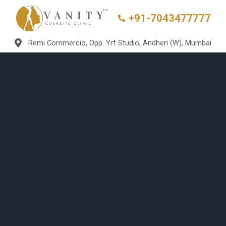
+91-7043477777
Remi Commercio, Opp. Yrf Studio, Andheri (W), Mumbai