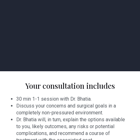
Your consultation includes
30 min 1-1 session with Dr. Bhatia.
Discuss your concerns and surgical goals in a
completely non-pressured environment.
Dr. Bhatia will, in turn, explain the options available
to you, likely outcomes, any risks or potential
complications, and recommend a course of