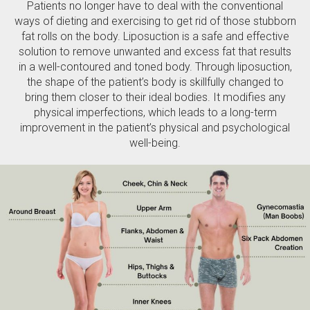
Patients no longer have to deal with the conventional
ways of dieting and exercising to get rid of those stubborn
fat rolls on the body. Liposuction is a safe and effective
solution to remove unwanted and excess fat that results
in a well-contoured and toned body. Through liposuction,
the shape of the patient’s body is skillfully changed to
bring them closer to their ideal bodies. It modifies any
physical imperfections, which leads to a long-term
improvement in the patient’s physical and psychological
well-being.