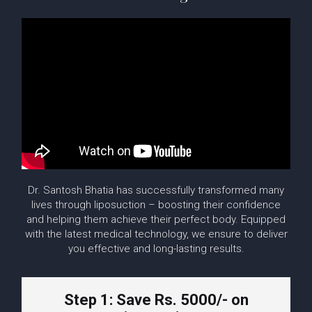
Dr. Santosh Bhatia has successfully transformed many
lives through liposuction – boosting their confidence
and helping them achieve their perfect body. Equipped
with the latest medical technology, we ensure to deliver
you effective and long-lasting results.
Step 1: Save Rs. 5000/- on