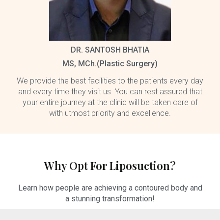
DR. SANTOSH BHATIA
MS, MCh.(Plastic Surgery)
We provide the best facilities to the patients every day
and every time they visit us. You can rest assured that
your entire journey at the clinic will be taken care of
with utmost priority and excellence.
Why Opt For Liposuction?
Learn how people are achieving a contoured body and
a stunning transformation!