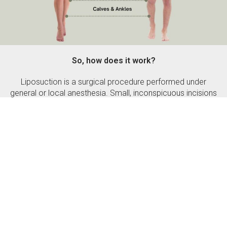
So, how does it work?
Liposuction is a surgical procedure performed under
general or local anesthesia. Small, inconspicuous incisions
are made around the area of liposuction. The excess fat
cells are then extracted through the cannula depending
upon the type of method used. After extracting the fat, if
there’s any excess skin, it is removed and the small
incision is closed. Pressure dressing or pressure garments
are used to maintain the newly formed body contour.