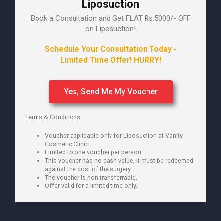
Liposuction
Book a Consultation and Get FLAT Rs.5000/- OFF
on Liposuction!
Schedule Your Consultation Today -
Limited Time Offer! HURRY!
Yes, Send Me My Voucher
Terms & Conditions:
Voucher applicable only for Liposuction at Vanity
Cosmetic Clinic.
Limited to one voucher per person.
This voucher has no cash value, it must be redeemed
against the cost of the surgery.
The voucher is non-transferrable.
Offer valid for a limited time only.