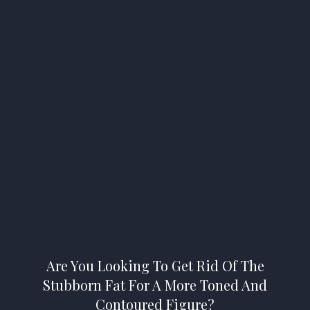
Are You Looking To Get Rid Of The
Stubborn Fat For A More Toned And
Contoured Figure?