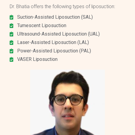
Dr. Bhatia offers the following types of liposuction:
Suction-Assisted Liposuction (SAL)
Tumescent Liposuction
Ultrasound-Assisted Liposuction (UAL)
Laser-Assisted Liposuction (LAL)
Power-Assisted Liposuction (PAL)
VASER Liposuction