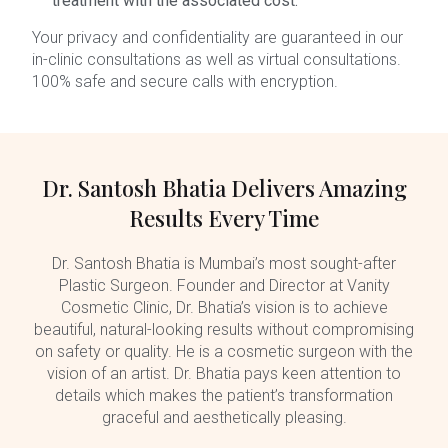
treatment with the associated cost.
Your privacy and confidentiality are guaranteed in our
in-clinic consultations as well as virtual consultations.
100% safe and secure calls with encryption.
Dr. Santosh Bhatia Delivers Amazing
Results Every Time
Dr. Santosh Bhatia is Mumbai’s most sought-after
Plastic Surgeon. Founder and Director at Vanity
Cosmetic Clinic, Dr. Bhatia’s vision is to achieve
beautiful, natural-looking results without compromising
on safety or quality. He is a cosmetic surgeon with the
vision of an artist. Dr. Bhatia pays keen attention to
details which makes the patient’s transformation
graceful and aesthetically pleasing.