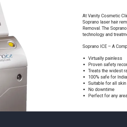
At Vanity Cosmetic Cli
Soprano laser hair rem
Removal. The Soprano 
technology and treatm
Soprano ICE – A Compl
Virtually painless
Proven safety reco
Treats the widest r
100% safe for India
Suitable for all ski
No downtime
Perfect for any are