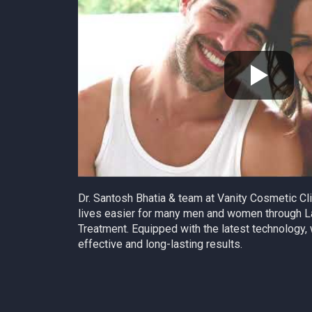
Dr. Santosh Bhatia & team at Vanity Cosmetic C
lives easier for many men and women through L
Treatment. Equipped with the latest technology, 
effective and long-lasting results.