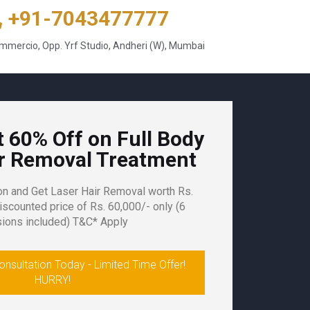
+91-7043477777
mercio, Opp. Yrf Studio, Andheri (W), Mumbai
t 60% Off on Full Body
ir Removal Treatment
on and Get
Laser Hair Removal
worth Rs.
iscounted price of Rs. 60,000/- only (
6
ions included)
T&C* Apply
nsultation Today - Limited Time Offer!
HURRY!