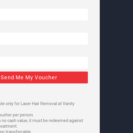
 Send Me My Voucher
le only for Laser Hair Removal at Vanity
oucher per person.
s no cash value, it must be redeemed against
treatment.
on-transferrable.