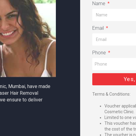
Name
Email
Phone
Yes,
linic, Mumbai, have made
aser Hair Removal
Terms & Conditions:
we ensure to deliver
Voucher applicab
Cosmetic Clinic.
Limited to one v
This voucher ha
the cost of the 
The voucher is n