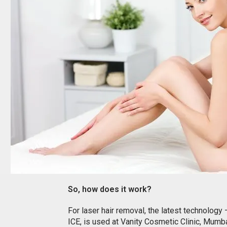
So, how does it work?
For laser hair removal, the latest technology
ICE, is used at Vanity Cosmetic Clinic, Mumba