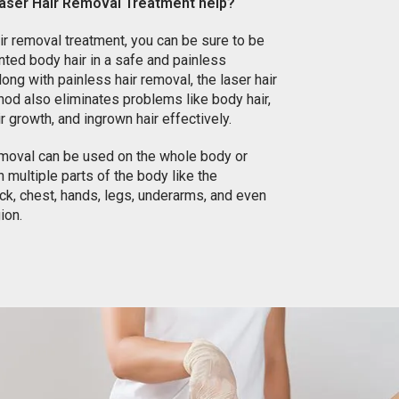
aser Hair Removal Treatment help?
air removal treatment, you can be sure to be
nted body hair in a safe and painless
ong with painless hair removal, the laser hair
od also eliminates problems like body hair,
r growth, and ingrown hair effectively.
emoval can be used on the whole body or
 multiple parts of the body like the
k, chest, hands, legs, underarms, and even
gion.