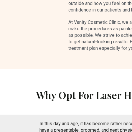
outside and how you feel on the
confidence in our patients and
At Vanity Cosmetic Clinic, we a
make the procedures as painle
as possible. We strive to achi
to get natural-looking results. 
treatment plan especially for y
Why Opt For Laser H
In this day and age, it has become rather nec
have a presentable, groomed, and neat physi