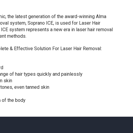
nic, the latest generation of the award-winning Alma
oval system, Soprano ICE, is used for Laser Hair
ICE system represents a new era in laser hair removal
ent methods.
ete & Effective Solution For Laser Hair Removal:
rd
ange of hair types quickly and painlessly
n skin
n tones, even tanned skin
a of the body