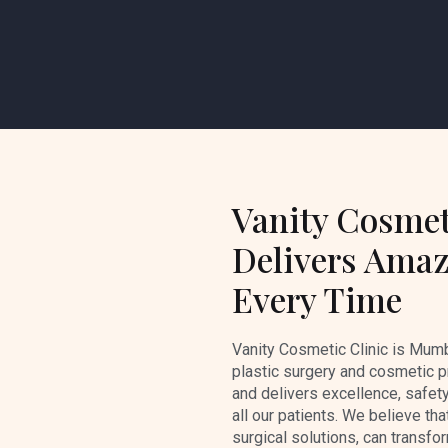
Vanity Cosmet
Delivers Amaz
Every Time
Vanity Cosmetic Clinic is Mumb
plastic surgery and cosmetic p
and delivers excellence, safety
all our patients. We believe tha
surgical solutions, can transfo