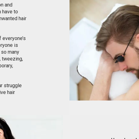
on and
 have to
unwanted hair
of everyone’s
eryone is
e so many
, tweezing,
porary,
ur struggle
ve hair