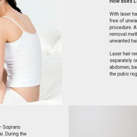
How does L
With laser h
free of unwa
procedure. Al
removal meth
unwanted hai
Laser hair r
separately on
abdomen, bac
the pubic re
 – Soprano
i. During the