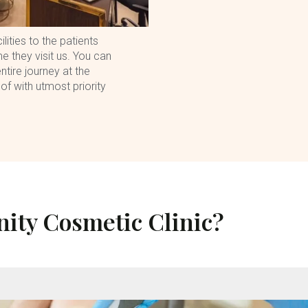
lities to the patients
e they visit us. You can
ntire journey at the
 of with utmost priority
ity Cosmetic Clinic?