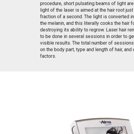
procedure, short pulsating beams of light ar
light of the laser is aimed at the hair root just
fraction of a second. The light is converted i
the melanin, and this literally cooks the hair fo
destroying its ability to regrow. Laser hair 
to be done in several sessions in order to ge
visible results. The total number of session
on the body part, type and length of hair, and
factors.