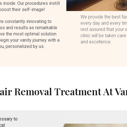
 inside. Our procedures instill
 boost their self-image!
We provide the best faci
re constantly innovating to
every day and every tim
ss and results as remarkable
rest assured that your e
eve the most optimal solution
clinic will be taken care
Begin your vanity journey with a
and excellence.
ou, personalized by us.
air Removal Treatment At Van
essary to
cal