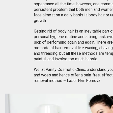
appearance all the time; however, one comm
persistent problem that both men and women
face almost on a daily basis is body hair or 
growth.
Getting rid of body hair is an inevitable part 
personal hygiene routine and a tiring task ev
sick of performing again and again. There ar
methods of hair removal like waxing, shaving
and threading, but all these methods are tem
painful, and involve too much hassle.
We, at Vanity Cosmetic Clinic, understand yo
and woes and hence offer a pain-free, effecti
removal method – Laser Hair Removal.