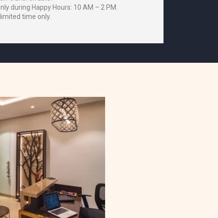
only during Happy Hours: 10 AM – 2 PM.
 limited time only.