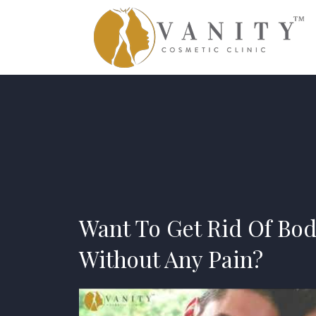
Want To Get Rid Of Bod
Without Any Pain?