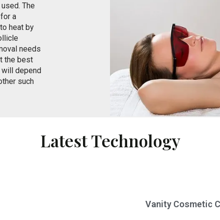
e used. The
 for a
nto heat by
llicle
removal needs
t the best
s will depend
 other such
Latest Technology
Vanity Cosmetic Cl