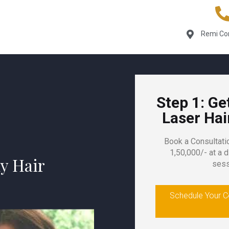
Remi Com
Step 1: Ge
Laser Ha
Book a Consultati
1,50,000/- at a d
y Hair
sess
Schedule Your Co