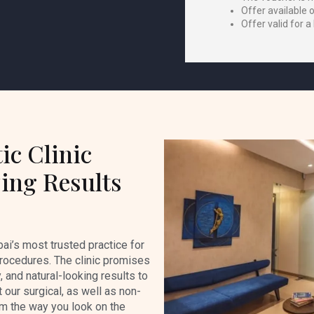
Offer available 
Offer valid for a
ic Clinic
ing Results
ai’s most trusted practice for
rocedures. The clinic promises
, and natural-looking results to
t our surgical, as well as non-
rm the way you look on the