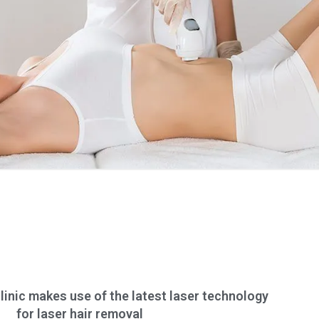
inic makes use of the latest laser technology
for laser hair removal